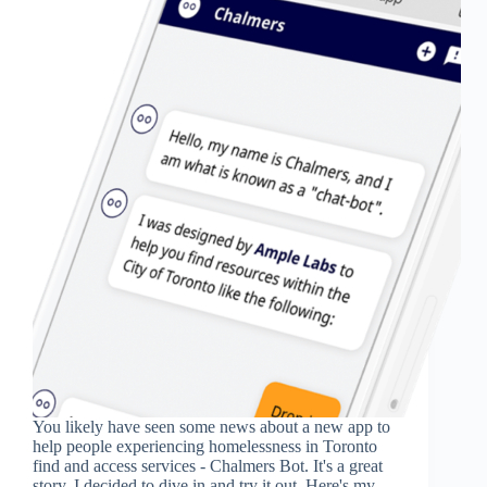
You likely have seen some news about a new app to
help people experiencing homelessness in Toronto
find and access services - Chalmers Bot. It's a great
story. I decided to dive in and try it out. Here's my