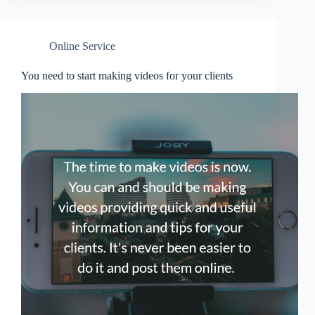
Online Service
You need to start making videos for your clients