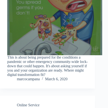
This is about being prepared for the conditions a
pandemic or other emergency community-wide lock-
down that could happen. It's about asking yourself if
you and your organization are ready. Where might
digital transformation fit?
marcocampana
March 6, 2020
Online Service