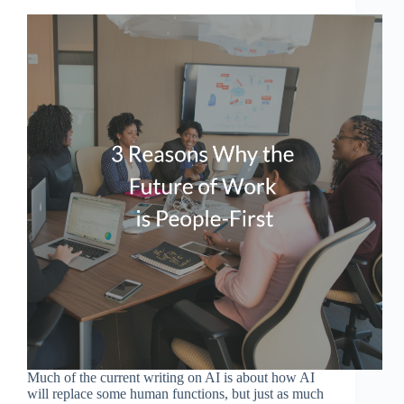
Much of the current writing on AI is about how AI
will replace some human functions, but just as much