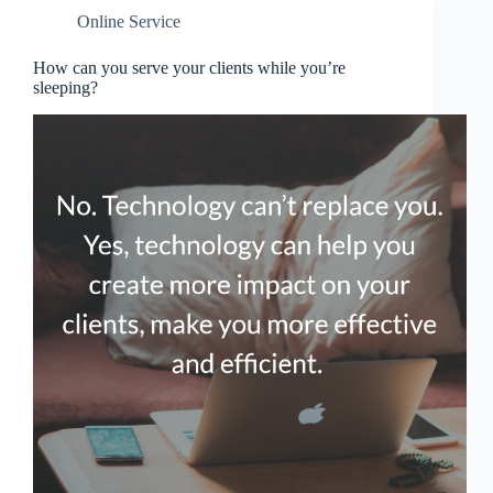
Online Service
How can you serve your clients while you’re
sleeping?