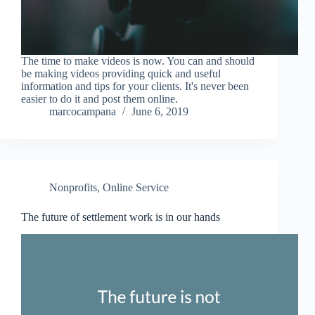
The time to make videos is now. You can and should
be making videos providing quick and useful
information and tips for your clients. It's never been
easier to do it and post them online.
marcocampana
June 6, 2019
Nonprofits
,
Online Service
The future of settlement work is in our hands