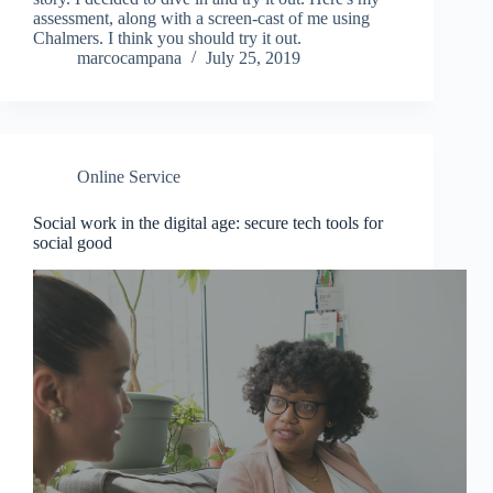
assessment, along with a screen-cast of me using
Chalmers. I think you should try it out.
marcocampana
July 25, 2019
Online Service
Social work in the digital age: secure tech tools for
social good