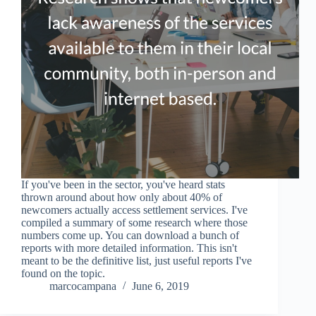
If you've been in the sector, you've heard stats
thrown around about how only about 40% of
newcomers actually access settlement services. I've
compiled a summary of some research where those
numbers come up. You can download a bunch of
reports with more detailed information. This isn't
meant to be the definitive list, just useful reports I've
found on the topic.
marcocampana
June 6, 2019