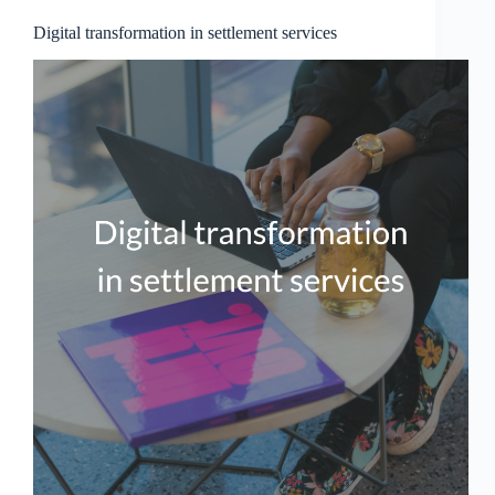
Digital transformation in settlement services