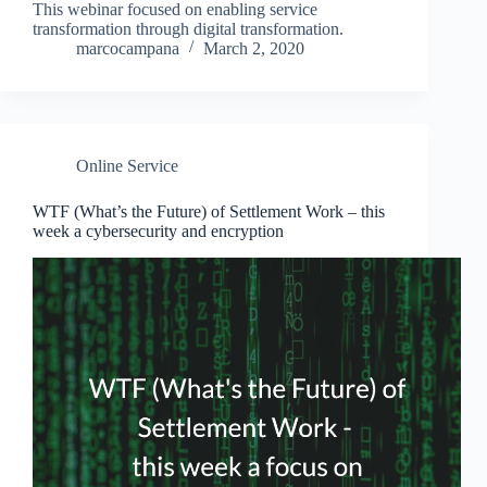
This webinar focused on enabling service
transformation through digital transformation.
marcocampana
March 2, 2020
Online Service
WTF (What’s the Future) of Settlement Work – this
week a cybersecurity and encryption