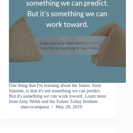
One thing that I'm learning about the future, from
futurists, is that it's not something we can predict.
But it's something we can work toward. Learn more
from Amy Webb and the Future Today Institute.
marcocampana
May 28, 2019