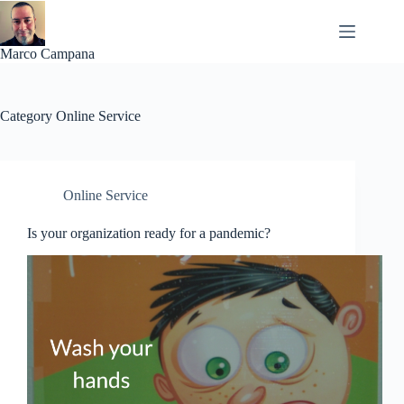
Skip
to
content
Marco Campana
Category
Online Service
Online Service
Is your organization ready for a pandemic?