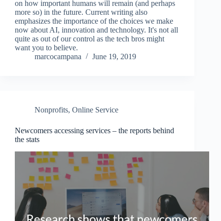
on how important humans will remain (and perhaps
more so) in the future. Current writing also
emphasizes the importance of the choices we make
now about AI, innovation and technology. It's not all
quite as out of our control as the tech bros might
want you to believe.
marcocampana
June 19, 2019
Nonprofits
,
Online Service
Newcomers accessing services – the reports behind
the stats