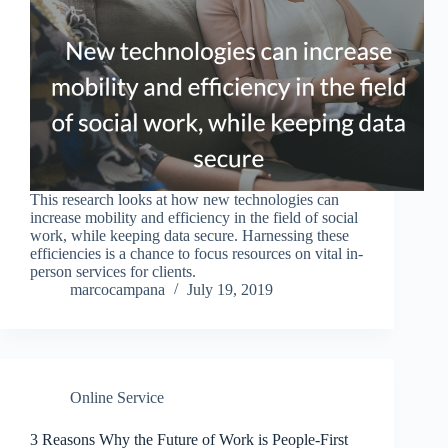
This research looks at how new technologies can
increase mobility and efficiency in the field of social
work, while keeping data secure. Harnessing these
efficiencies is a chance to focus resources on vital in-
person services for clients.
marcocampana
July 19, 2019
Online Service
3 Reasons Why the Future of Work is People-First