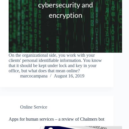
On the organizational side, you work with your
clients' personal identifiable information. You know
that it should be kept under lock and key in your
office, but what does that mean online?
marcocampana
August 16, 2019
Online Service
Apps for human services – a review of Chalmers bot