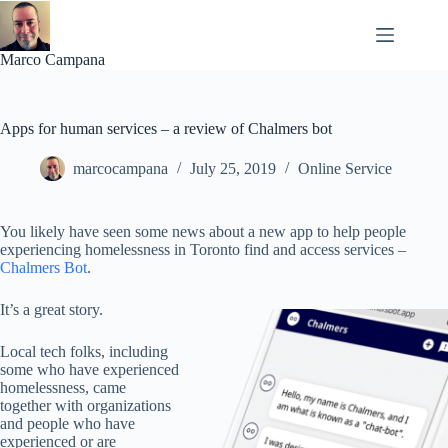
Skip
to
content
Marco Campana
Apps for human services – a review of Chalmers bot
marcocampana
July 25, 2019
Online Service
You likely have seen some news about a new app to help people
experiencing homelessness in Toronto find and access services –
Chalmers Bot
.
It’s a great story.
Local tech folks, including
some who have experienced
homelessness, came
together with organizations
and people who have
experienced or are