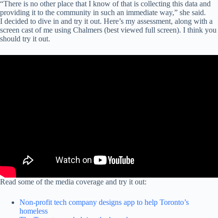
“There is no other place that I know of that is collecting this data and
providing it to the community in such an immediate way,” she said.
I decided to dive in and try it out. Here’s my assessment, along with a
screen cast of me using Chalmers (best viewed full screen). I think you
should try it out.
Read some of the media coverage and try it out:
Non-profit tech company designs app to help Toronto’s
homeless