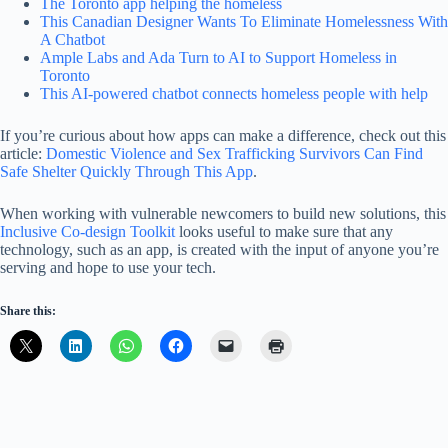
The Toronto app helping the homeless
This Canadian Designer Wants To Eliminate Homelessness With
A Chatbot
Ample Labs and Ada Turn to AI to Support Homeless in
Toronto
This AI-powered chatbot connects homeless people with help
If you’re curious about how apps can make a difference, check out this
article:
Domestic Violence and Sex Trafficking Survivors Can Find
Safe Shelter Quickly Through This App
.
When working with vulnerable newcomers to build new solutions, this
Inclusive Co-design Toolkit
looks useful to make sure that any
technology, such as an app, is created with the input of anyone you’re
serving and hope to use your tech.
Share this: