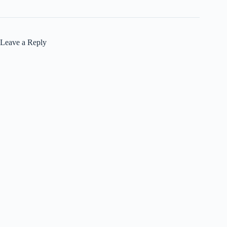
Leave a Reply