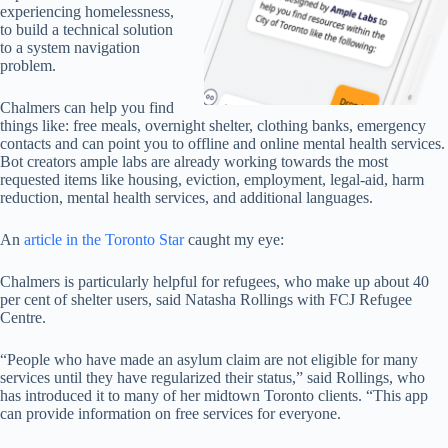
experiencing homelessness,
to build a technical solution
to a system navigation
problem.
Chalmers can help you find
things like: free meals, overnight shelter, clothing banks, emergency
contacts and can point you to offline and online mental health services.
Bot creators ample labs are already working towards the most
requested items like housing, eviction, employment, legal-aid, harm
reduction, mental health services, and additional languages.
An
article in the Toronto Star
caught my eye:
Chalmers is particularly helpful for refugees, who make up about 40
per cent of shelter users, said Natasha Rollings with FCJ Refugee
Centre.
“People who have made an asylum claim are not eligible for many
services until they have regularized their status,” said Rollings, who
has introduced it to many of her midtown Toronto clients. “This app
can provide information on free services for everyone.