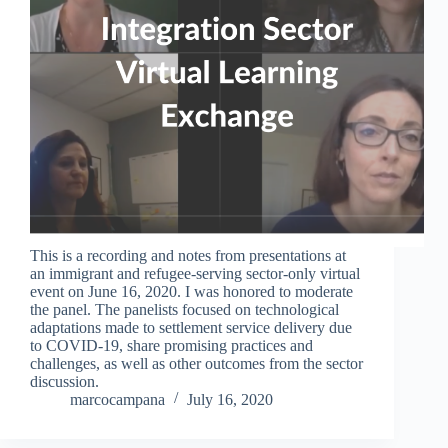
This is a recording and notes from presentations at
an immigrant and refugee-serving sector-only virtual
event on June 16, 2020. I was honored to moderate
the panel. The panelists focused on technological
adaptations made to settlement service delivery due
to COVID-19, share promising practices and
challenges, as well as other outcomes from the sector
discussion.
marcocampana
July 16, 2020