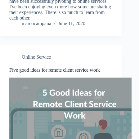
have been successfully pivoting to online services.
I've been enjoying even more how some are sharing
their experiences. There is so much to learn from
each other.
marcocampana
June 11, 2020
Online Service
Five good ideas for remote client service work