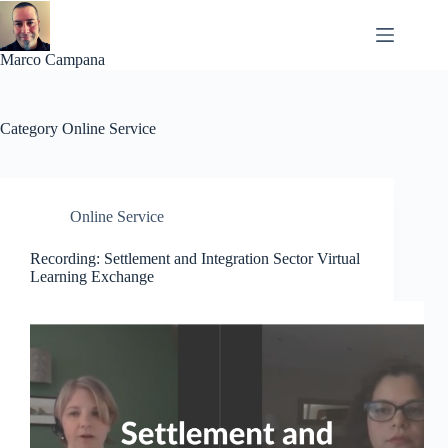
Skip
to
content
Marco Campana
Category
Online Service
Online Service
Recording: Settlement and Integration Sector Virtual
Learning Exchange