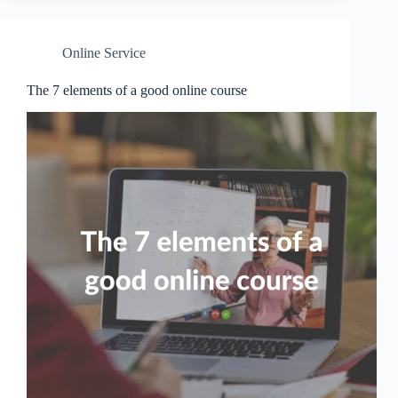
Online Service
The 7 elements of a good online course