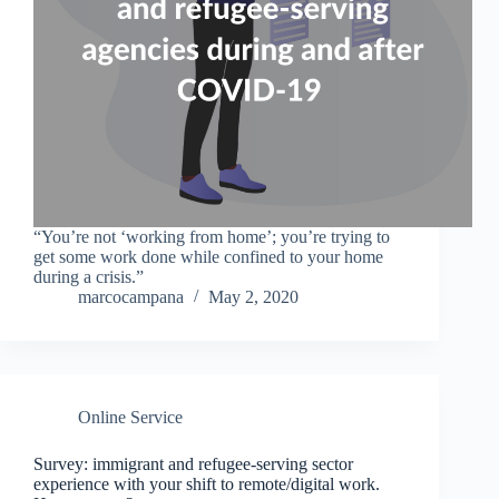
“You’re not ‘working from home’; you’re trying to
get some work done while confined to your home
during a crisis.”
marcocampana
May 2, 2020
Online Service
Survey: immigrant and refugee-serving sector
experience with your shift to remote/digital work.