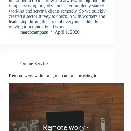
important to do that now and always. Immigrant and
refugee-serving organizations have suddenly started
working and serving clients remotely. So we quickly
created a sector survey to check in with workers and
leadership during this time of everyone suddenly
moving to remote/digital work.
marcocampana
April 1, 2020
Online Service
Remote work – doing it, managing it, trusting it