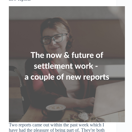
Two reports came out within the past week which I
have had the pleasure of being part of. They're both