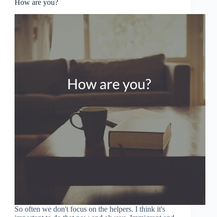
How are you?
So often we don't focus on the helpers. I think it's