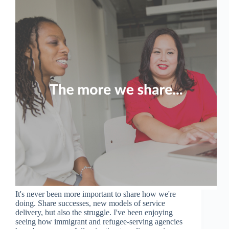
It's never been more important to share how we're
doing. Share successes, new models of service
delivery, but also the struggle. I've been enjoying
seeing how immigrant and refugee-serving agencies