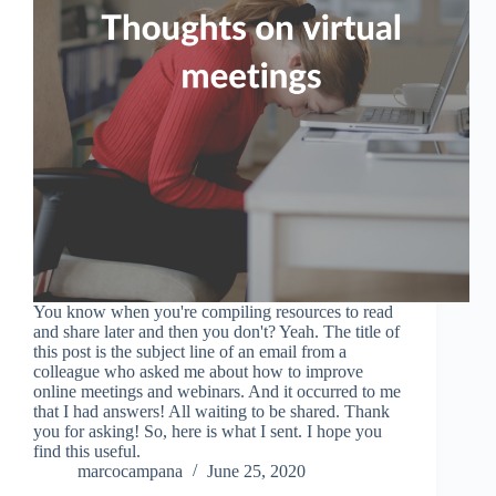
You know when you're compiling resources to read
and share later and then you don't? Yeah. The title of
this post is the subject line of an email from a
colleague who asked me about how to improve
online meetings and webinars. And it occurred to me
that I had answers! All waiting to be shared. Thank
you for asking! So, here is what I sent. I hope you
find this useful.
marcocampana
June 25, 2020