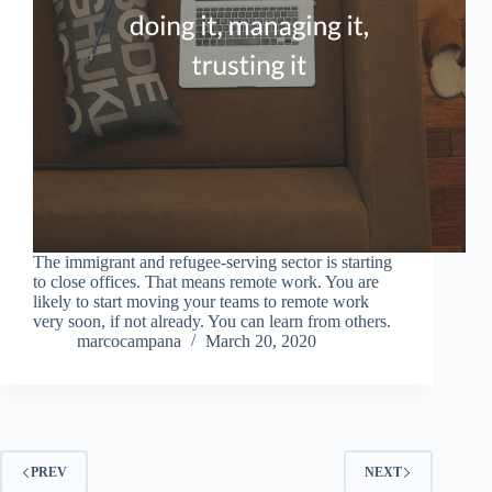
The immigrant and refugee-serving sector is starting
to close offices. That means remote work. You are
likely to start moving your teams to remote work
very soon, if not already. You can learn from others.
marcocampana
March 20, 2020
PREV
NEXT