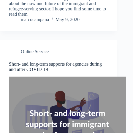
about the now and future of the immigrant and
refugee-serving sector. I hope you find some time to
read them.
marcocampana
May 9, 2020
Online Service
Short- and long-term supports for agencies during
and after COVID-19