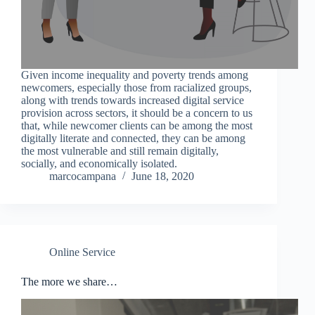
Given income inequality and poverty trends among
newcomers, especially those from racialized groups,
along with trends towards increased digital service
provision across sectors, it should be a concern to us
that, while newcomer clients can be among the most
digitally literate and connected, they can be among
the most vulnerable and still remain digitally,
socially, and economically isolated.
marcocampana
June 18, 2020
Online Service
The more we share…