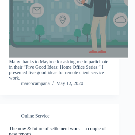
Many thanks to Maytree for asking me to participate
in their “Five Good Ideas: Home Office Series.” I
presented five good ideas for remote client service
work.
marcocampana
May 12, 2020
Online Service
The now & future of settlement work – a couple of
new reports