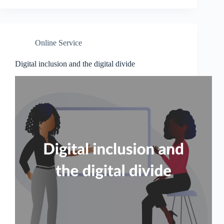
Online Service
Digital inclusion and the digital divide