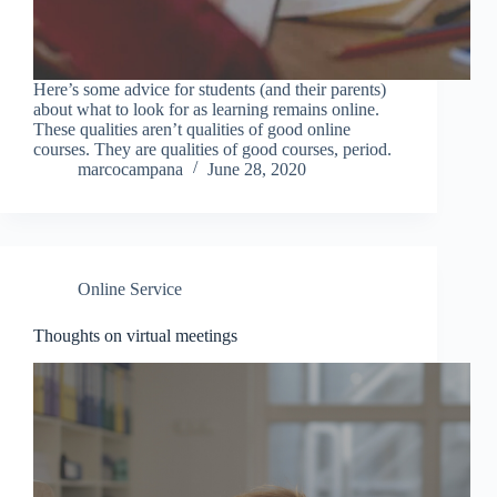
Here’s some advice for students (and their parents)
about what to look for as learning remains online.
These qualities aren’t qualities of good online
courses. They are qualities of good courses, period.
marcocampana
June 28, 2020
Online Service
Thoughts on virtual meetings