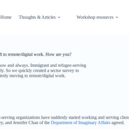
Home
Thoughts & Articles
Workshop resources
ft to remote/digital work. How are you?
at now and always. Immigrant and refugee-serving
ly. So we quickly created a sector survey to
denly moving to remote/digital work.
-serving organizations have suddenly started working and serving client
ey, and Jennifer Chan of the
Department of Imaginary Affairs
agreed.