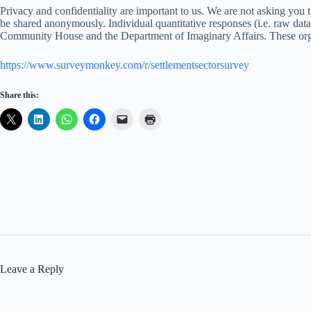
Privacy and confidentiality are important to us. We are not asking you t
be shared anonymously. Individual quantitative responses (i.e. raw da
Community House and the Department of Imaginary Affairs. These organiz
https://www.surveymonkey.com/r/settlementsectorsurvey
Share this:
Leave a Reply