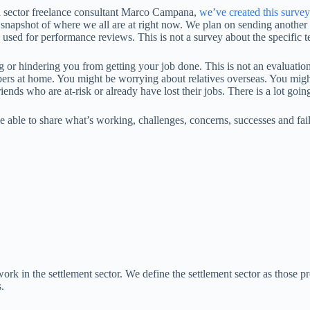
d sector freelance consultant Marco Campana,
we’ve created this survey
h a snapshot of where we all are at right now. We plan on sending another 
 used for performance reviews. This is not a survey about the specific t
ting or hindering you from getting your job done. This is not an evaluat
s at home. You might be worrying about relatives overseas. You might
ends who are at-risk or already have lost their jobs. There is a lot goi
be able to share what’s working, challenges, concerns, successes and f
ork in the settlement sector. We define the settlement sector as those p
.