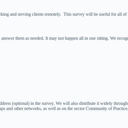
ng and serving clients remotely. This survey will be useful for all of 
 answer them as needed. It may not happen all in one sitting. We recogn
ddress (optional) in the survey. We will also distribute it widely throu
ups and other networks, as well as on the sector Community of Practice,