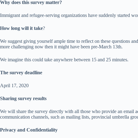
Why does this survey matter?
Immigrant and refugee-serving organizations have suddenly started worki
How long will it take
?
We suggest giving yourself ample time to reflect on these questions and
more challenging now then it might have been pre-March 13th.
We imagine this could take anywhere between 15 and 25 minutes.
The survey deadline
April 17, 2020
Sharing survey results
We will share the survey directly with all those who provide an email a
communication channels, such as mailing lists, provincial umbrella gro
Privacy and Confidentiality