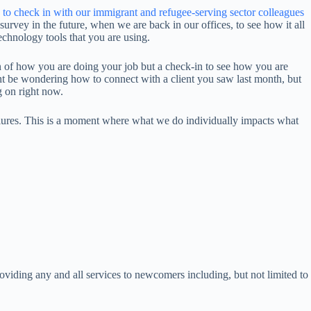
 to check in with our immigrant and refugee-serving sector colleagues
survey in the future, when we are back in our offices, to see how it all
echnology tools that you are using.
ion of how you are doing your job but a check-in to see how you are
 be wondering how to connect with a client you saw last month, but
ng on right now.
ailures. This is a moment where what we do individually impacts what
roviding any and all services to newcomers including, but not limited to