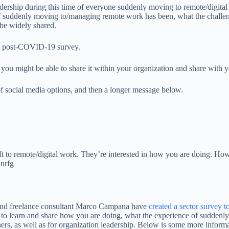
dership during this time of everyone suddenly moving to remote/digital
 suddenly moving to/managing remote work has been, what the challenges
l be widely shared.
r a post-COVID-19 survey.
you might be able to share it within your organization and share with 
 of social media options, and then a longer message below.
t to remote/digital work. They’re interested in how you are doing. How
nrfg
and freelance consultant Marco Campana have
created a sector survey 
 to learn and share how you are doing, what the experience of suddenl
oners, as well as for organization leadership. Below is some more informa