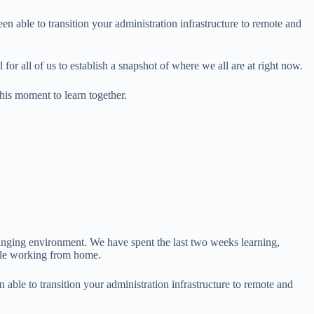
able to transition your administration infrastructure to remote and
for all of us to establish a snapshot of where we all are at right now.
his moment to learn together.
ing environment. We have spent the last two weeks learning,
hile working from home.
le to transition your administration infrastructure to remote and