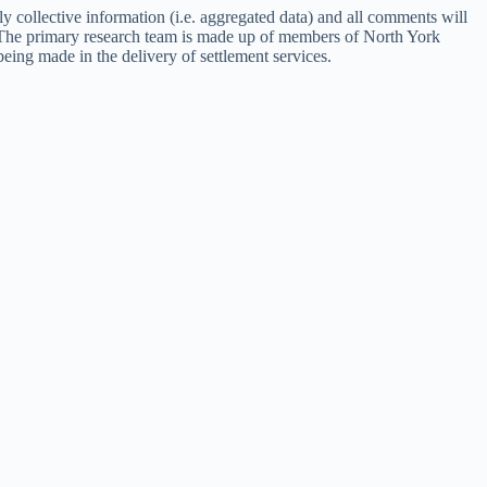
ly collective information (i.e. aggregated data) and all comments will
m. The primary research team is made up of members of North York
ing made in the delivery of settlement services.