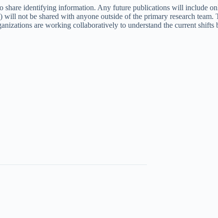
o share identifying information. Any future publications will include on
ta) will not be shared with anyone outside of the primary research tea
ations are working collaboratively to understand the current shifts be