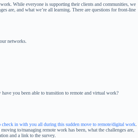
 work. While everyone is supporting their clients and communities, we
 are, and what we’re all learning. There are questions for front-line
your networks.
 have you been able to transition to remote and virtual work?
to check in with you all during this sudden move to remote/digital work
.
y moving to/managing remote work has been, what the challenges are,
tion and a link to the survey.