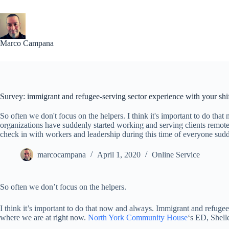
Skip
to
content
Marco Campana
Survey: immigrant and refugee-serving sector experience with your shi
So often we don't focus on the helpers. I think it's important to do th
organizations have suddenly started working and serving clients remote
check in with workers and leadership during this time of everyone sud
marcocampana
April 1, 2020
Online Service
So often we don’t focus on the helpers.
I think it’s important to do that now and always. Immigrant and refugee
where we are at right now.
North York Community House
‘s ED, Shell