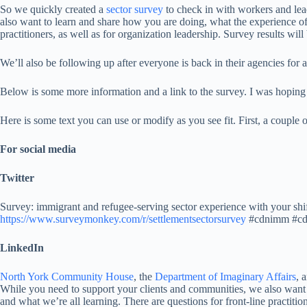
So we quickly created a
sector survey
to check in with workers and lea
also want to learn and share how you are doing, what the experience of
practitioners, as well as for organization leadership. Survey results wil
We’ll also be following up after everyone is back in their agencies fo
Below is some more information and a link to the survey. I was hoping 
Here is some text you can use or modify as you see fit. First, a couple
For social media
Twitter
Survey: immigrant and refugee-serving sector experience with your shif
https://www.surveymonkey.com/r/settlementsectorsurvey
#cdnimm #cd
LinkedIn
North York Community House
, the
Department of Imaginary Affairs
, 
While you need to support your clients and communities, we also want
and what we’re all learning. There are questions for front-line practiti