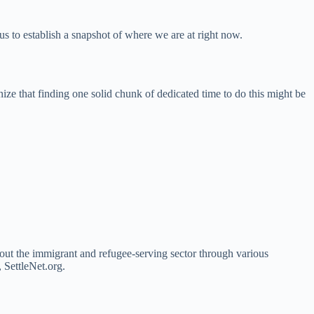
us to establish a snapshot of where we are at right now.
ize that finding one solid chunk of dedicated time to do this might be
ghout the immigrant and refugee-serving sector through various
 SettleNet.org.