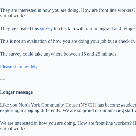
They are interested in how you are doing. How are front-line workers?
virtual work?
They’ve created this
survey
to check in with our immigrant and refugee-s
This is not an evaluation of how you are doing your job but a check-i
The survey could take anywhere between 15 and 25 minutes.
Please share widely
.
==
L
onger message
Like you North York Community House (NYCH) has become #suddenlyrem
exploring, managing differently. We are so proud of our amazing staff
We are interested in how you are doing. How are front-line workers? H
virtual work?