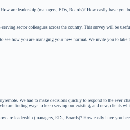
 How are leadership (managers, EDs, Boards)? How easily have you been 
erving sector colleagues across the country. This survey will be useful 
n to see how you are managing your new normal. We invite you to take t
ote. We had to make decisions quickly to respond to the ever-chang
 who are finding ways to keep serving our existing, and new, clients w
ow are leadership (managers, EDs, Boards)? How easily have you been ab