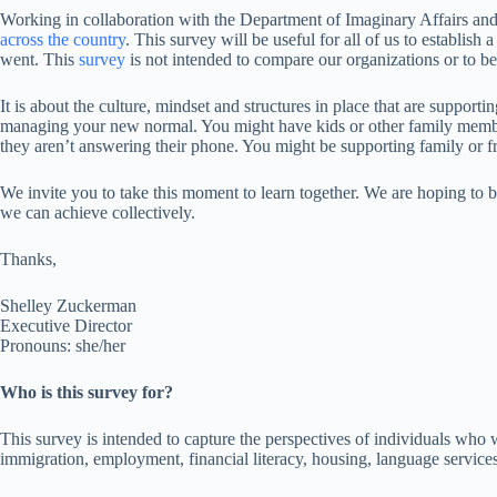
Working in collaboration with the Department of Imaginary Affairs an
across the country
. This survey will be useful for all of us to establis
went. This
survey
is not intended to compare our organizations or to be
It is about the culture, mindset and structures in place that are suppor
managing your new normal. You might have kids or other family member
they aren’t answering their phone. You might be supporting family or fri
We invite you to take this moment to learn together. We are hoping to 
we can achieve collectively.
Thanks,
Shelley Zuckerman
Executive Director
Pronouns: she/her
Who is this survey for?
This survey is intended to capture the perspectives of individuals who w
immigration, employment, financial literacy, housing, language services