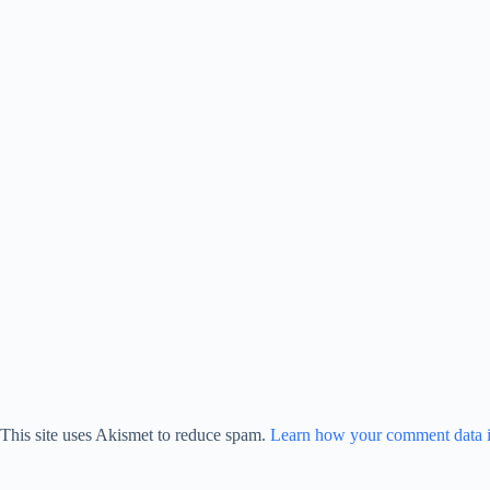
This site uses Akismet to reduce spam.
Learn how your comment data i