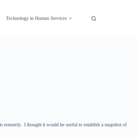
Technology in Human Services
s remotely. I thought it would be useful to establish a snapshot of