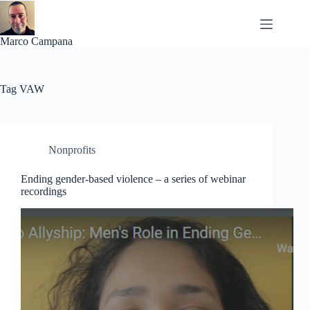
Skip
to
content
Marco Campana
Tag
VAW
Nonprofits
Ending gender-based violence – a series of webinar
recordings