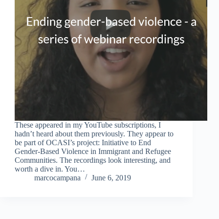
These appeared in my YouTube subscriptions, I
hadn’t heard about them previously. They appear to
be part of OCASI’s project: Initiative to End
Gender-Based Violence in Immigrant and Refugee
Communities. The recordings look interesting, and
worth a dive in. You…
marcocampana
June 6, 2019