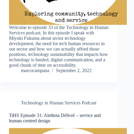
Welcome to episode 33 of the Technology in Human
Services podcast. In this episode I speak with
Miyuki Fukuma about sector technology
development, the need for tech human resources in
our sector and how we can actually afford those
positions, technology sustainability that impacts how
technology is funded, digital communication, and a
good chunk of time on accessibility.
marcocampana
September 2, 2022
Technology in Human Services Podcast
TiHS Episode 31: Aletheia Délivré – service and
human centred design