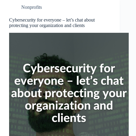
Nonprofits
Cybersecurity for everyone – let’s chat about
protecting your organization and clients