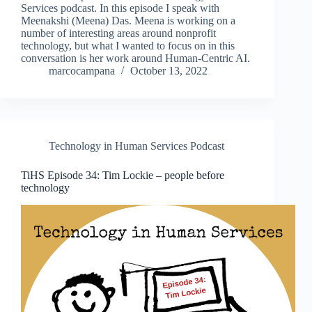
Services podcast. In this episode I speak with
Meenakshi (Meena) Das. Meena is working on a
number of interesting areas around nonprofit
technology, but what I wanted to focus on in this
conversation is her work around Human-Centric AI.
marcocampana
October 13, 2022
Technology in Human Services Podcast
TiHS Episode 34: Tim Lockie – people before
technology