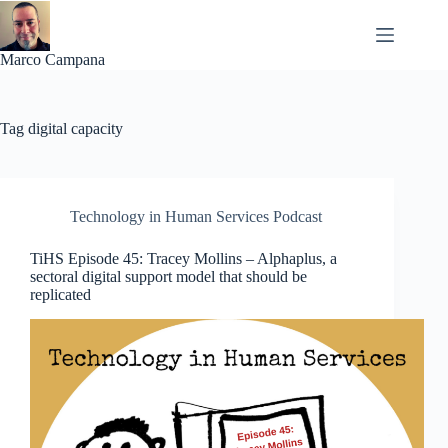
Skip
to
content
Marco Campana
Tag
digital capacity
Technology in Human Services Podcast
TiHS Episode 45: Tracey Mollins – Alphaplus, a
sectoral digital support model that should be
replicated