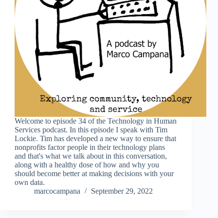
Welcome to episode 34 of the Technology in Human
Services podcast. In this episode I speak with Tim
Lockie. Tim has developed a new way to ensure that
nonprofits factor people in their technology plans
and that's what we talk about in this conversation,
along with a healthy dose of how and why you
should become better at making decisions with your
own data.
marcocampana
September 29, 2022