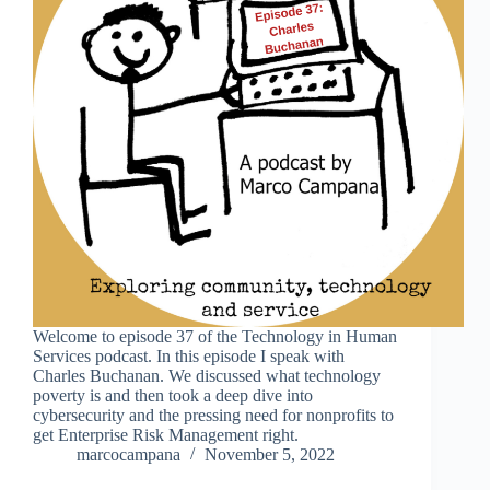
Welcome to episode 37 of the Technology in Human
Services podcast. In this episode I speak with
Charles Buchanan. We discussed what technology
poverty is and then took a deep dive into
cybersecurity and the pressing need for nonprofits to
get Enterprise Risk Management right.
marcocampana
November 5, 2022