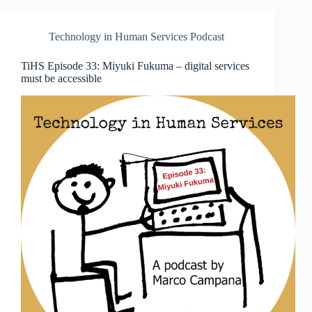
Technology in Human Services Podcast
TiHS Episode 33: Miyuki Fukuma – digital services
must be accessible