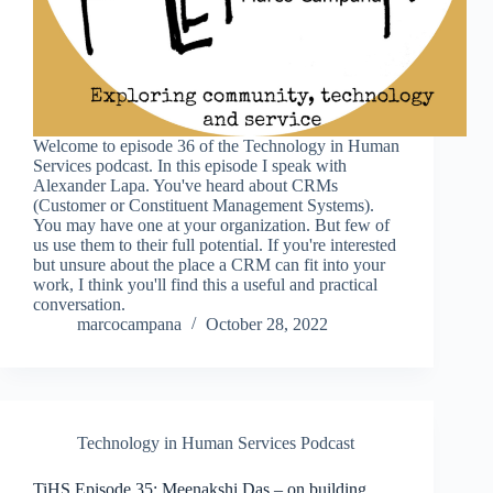
Welcome to episode 36 of the Technology in Human
Services podcast. In this episode I speak with
Alexander Lapa. You've heard about CRMs
(Customer or Constituent Management Systems).
You may have one at your organization. But few of
us use them to their full potential. If you're interested
but unsure about the place a CRM can fit into your
work, I think you'll find this a useful and practical
conversation.
marcocampana
October 28, 2022
Technology in Human Services Podcast
TiHS Episode 35: Meenakshi Das – on building