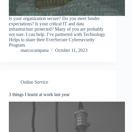
Is your organization secure? Do you meet funder
expectations? Is your critical IT and data
infrastructure protected? Many of you are probably
not sure. I can help. I’ve partnered with Technology
Helps to share their EverSecure Cybersecurity
Program.
marcocampana
October 11, 2023
Online Service
3 things I learnt at work last year