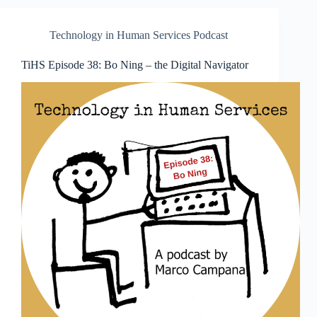
Technology in Human Services Podcast
TiHS Episode 38: Bo Ning – the Digital Navigator