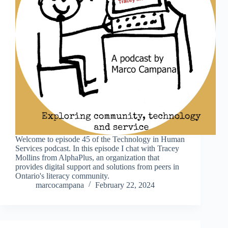
Welcome to episode 45 of the Technology in Human
Services podcast. In this episode I chat with Tracey
Mollins from AlphaPlus, an organization that
provides digital support and solutions from peers in
Ontario's literacy community.
marcocampana
February 22, 2024