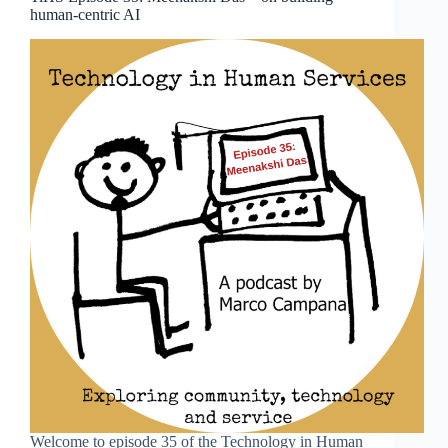
human-centric AI
Welcome to episode 35 of the Technology in Human