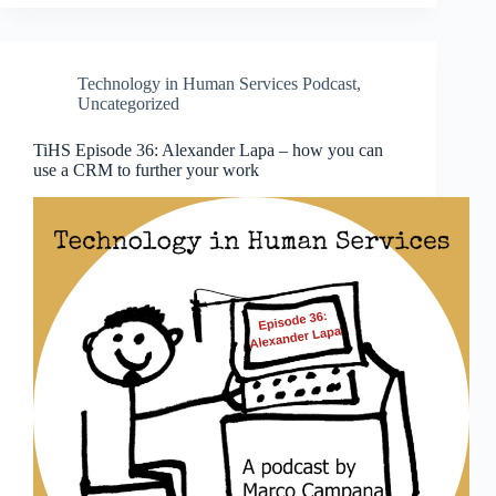
Technology in Human Services Podcast
,
Uncategorized
TiHS Episode 36: Alexander Lapa – how you can
use a CRM to further your work