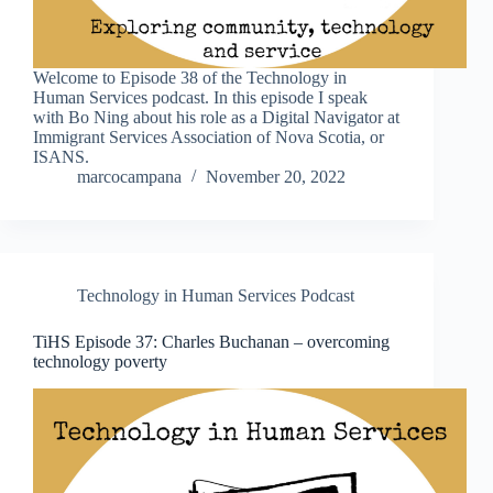
Welcome to Episode 38 of the Technology in
Human Services podcast. In this episode I speak
with Bo Ning about his role as a Digital Navigator at
Immigrant Services Association of Nova Scotia, or
ISANS.
marcocampana
November 20, 2022
Technology in Human Services Podcast
TiHS Episode 37: Charles Buchanan – overcoming
technology poverty