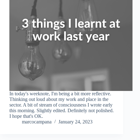
In today's weeknote, I'm being a bit more reflective.
Thinking out loud about my work and place in the
sector. A bit of stream of consciousness I wrote early
this morning. Slightly edited. Definitely not polished.
I hope that's OK.
marcocampana
January 24, 2023