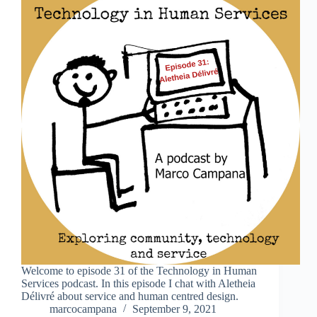
Welcome to episode 31 of the Technology in Human
Services podcast. In this episode I chat with Aletheia
Délivré about service and human centred design.
marcocampana
September 9, 2021