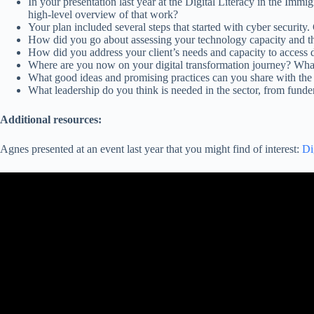
In your presentation last year at the Digital Literacy in the Im
high-level overview of that work?
Your plan included several steps that started with cyber security.
How did you go about assessing your technology capacity and the 
How did you address your client’s needs and capacity to access
Where are you now on your digital transformation journey? Wha
What good ideas and promising practices can you share with the
What leadership do you think is needed in the sector, from funders
Additional resources:
Agnes presented at an event last year that you might find of interest:
Di