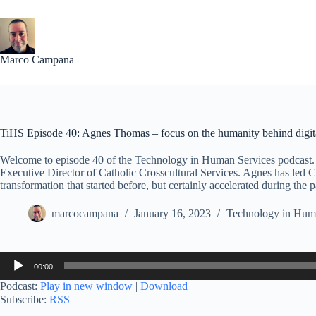
Skip
to
content
Marco Campana
TiHS Episode 40: Agnes Thomas – focus on the humanity behind digita
Welcome to episode 40 of the Technology in Human Services podcast. 
Executive Director of Catholic Crosscultural Services. Agnes has led Ca
transformation that started before, but certainly accelerated during the
marcocampana
January 16, 2023
Technology in Huma
Audio
00:00
Player
Podcast:
Play in new window
|
Download
Subscribe:
RSS