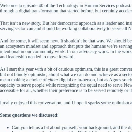
Welcome to episode 40 of the Technology in Human Services podcast. 
through a digital transformation that started before, but certainly acce
That isn’t a new story. But her democratic approach as a leader and i
serving sector can and should be working collaboratively to serve all
And for some, it will seem new. It shouldn’t be that way. We should b
an ecosystem mindset and approach that puts the humans we’re serving f
intentional in our community work. In our advocacy work. In the work w
and leadership needed to move forward.
As I start this year with a bit of cautious optimism, this is a great conve
but not blindly optimistic, about what we can do and achieve as a sector
mean making a choice of
either
digital
or
in-person, but as Agnes so el
capacity to serve people while recognizing the equal need to serve New
accessible for all, whether their preference is to be served remotely or 
I really enjoyed this conversation, and I hope it sparks some optimism 
Some questions we discussed:
Can you tell us a bit about yourself, your background, and the d