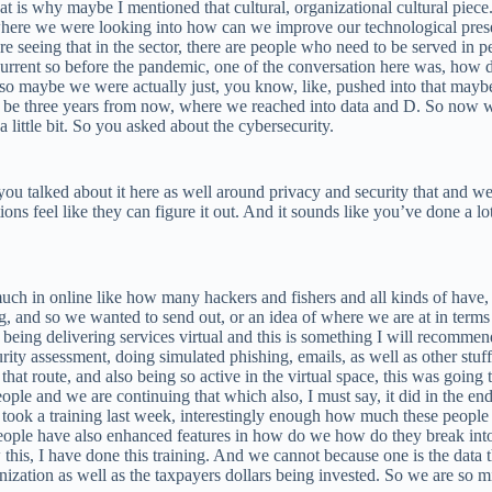
t is why maybe I mentioned that cultural, organizational cultural piece
 where we were looking into how can we improve our technological pres
seeing that in the sector, there are people who need to be served in p
nt so before the pandemic, one of the conversation here was, how do 
so maybe we were actually just, you know, like, pushed into that maybe
o be three years from now, where we reached into data and D. So now wh
 little bit. So you asked about the cybersecurity.
 you talked about it here as well around privacy and security that and w
tions feel like they can figure it out. And it sounds like you’ve done a l
h in online like how many hackers and fishers and all kinds of have, y
ng, and so we wanted to send out, or an idea of where we are at in terms
being delivering services virtual and this is something I will recomme
ity assessment, doing simulated phishing, emails, as well as other stuf
hat route, and also being so active in the virtual space, this was going 
ple and we are continuing that which also, I must say, it did in the end,
 I took a training last week, interestingly enough how much these peop
le have also enhanced features in how do we how do they break into a
s, I have done this training. And we cannot because one is the data tha
nization as well as the taxpayers dollars being invested. So we are so mi