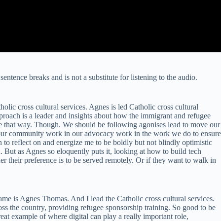
sentence breaks and is not a substitute for listening to the audio.
ic cross cultural services. Agnes is led Catholic cross cultural
approach is a leader and insights about how the immigrant and refugee
 be that way. Though. We should be following agonises lead to move our
in our community work in our advocacy work in the work we do to ensure
on to reflect on and energize me to be boldly but not blindly optimistic
. But as Agnes so eloquently puts it, looking at how to build tech
r their preference is to be served remotely. Or if they want to walk in
e is Agnes Thomas. And I lead the Catholic cross cultural services.
ss the country, providing refugee sponsorship training. So good to be
reat example of where digital can play a really important role,