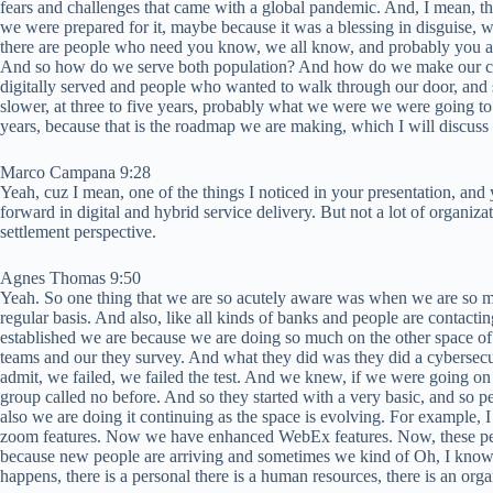
fears and challenges that came with a global pandemic. And, I mean, tha
we were prepared for it, maybe because it was a blessing in disguise,
there are people who need you know, we all know, and probably you are 
And so how do we serve both population? And how do we make our curre
digitally served and people who wanted to walk through our door, and 
slower, at three to five years, probably what we were we were going t
years, because that is the roadmap we are making, which I will discuss a
Marco Campana 9:28
Yeah, cuz I mean, one of the things I noticed in your presentation, and
forward in digital and hybrid service delivery. But not a lot of organiza
settlement perspective.
Agnes Thomas 9:50
Yeah. So one thing that we are so acutely aware was when we are so muc
regular basis. And also, like all kinds of banks and people are contacti
established we are because we are doing so much on the other space of 
teams and our they survey. And what they did was they did a cybersecur
admit, we failed, we failed the test. And we knew, if we were going on t
group called no before. And so they started with a very basic, and so peo
also we are doing it continuing as the space is evolving. For example,
zoom features. Now we have enhanced WebEx features. Now, these peop
because new people are arriving and sometimes we kind of Oh, I know thi
happens, there is a personal there is a human resources, there is an orga