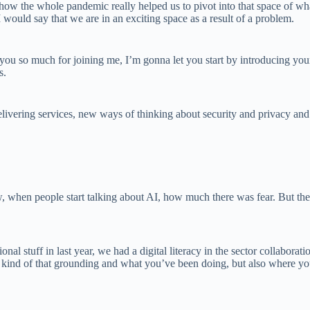
how the whole pandemic really helped us to pivot into that space of wha
 would say that we are in an exciting space as a result of a problem.
 so much for joining me, I’m gonna let you start by introducing yourse
s.
ivering services, new ways of thinking about security and privacy and
w, when people start talking about AI, how much there was fear. But then
nal stuff in last year, we had a digital literacy in the sector collabor
bout kind of that grounding and what you’ve been doing, but also where y