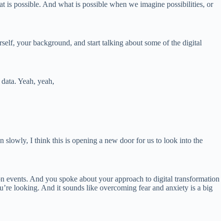
t is possible. And what is possible when we imagine possibilities, or
lf, your background, and start talking about some of the digital
 data. Yeah, yeah,
 slowly, I think this is opening a new door for us to look into the
ation events. And you spoke about your approach to digital transformation
ou’re looking. And it sounds like overcoming fear and anxiety is a big