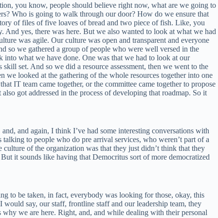
ation, you know, people should believe right now, what are we going to
ers? Who is going to walk through our door? How do we ensure that
story of files of five loaves of bread and two piece of fish. Like, you
. And yes, there was here. But we also wanted to look at what we had
culture was agile. Our culture was open and transparent and everyone
, and so we gathered a group of people who were well versed in the
ack into what we have done. One was that we had to look at our
 skill set. And so we did a resource assessment, then we went to the
hen we looked at the gathering of the whole resources together into one
 that IT team came together, or the committee came together to propose
t also got addressed in the process of developing that roadmap. So it
d, and, and again, I think I’ve had some interesting conversations with
 talking to people who do pre arrival services, who weren’t part of a
lture of the organization was that they just didn’t think that they
. But it sounds like having that Democritus sort of more democratized
ing to be taken, in fact, everybody was looking for those, okay, this
uld say, our staff, frontline staff and our leadership team, they
s why we are here. Right, and, and while dealing with their personal