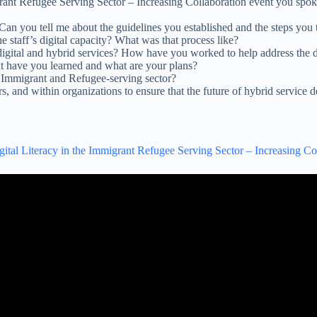
migrant Refugee Serving Sector – Increasing Collaboration event you spo
 Can you tell me about the guidelines you established and the steps you t
staff’s digital capacity? What was that process like?
 digital and hybrid services? How have you worked to help address the
t have you learned and what are your plans?
 Immigrant and Refugee-serving sector?
, and within organizations to ensure that the future of hybrid service d
gital Literacy in the Immigrant Refugee Serving Sector – Increasing Co