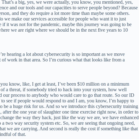
. That’s a big, yes, we were actually, you know, you mentioned, yes,
ence and our tools and our capacities to serve people beyond? Because
erson, and they do require a lot more time than maybe some others.
we make our services accessible for people who want it to just
 if it was not for the pandemic, maybe this journey was going to be
ere we are right where we should be in the next five years to 10
e’re hearing a lot about cybersecurity is so important as we move
ot of work in that area. So I’m curious what that looks like from a
ou know, like, I get at least, I’ve been $10 million on a minimum
 of a threat, if somebody tried to hack into your system, how well
nd our process to anybody who would care to go that route. So our ID
f to see if people would respond to and I am, you know, I’m happy to
to be a huge risk for us. And so we introduce this cybersecurity training
 after the one year of slaughter one time exercise right now, in order to
le change the way they hack, just like the way we are, we have enhanced
 two way security system etc. So, we are seeing that ongoing need,
t we are carrying. And second is really the cost if something like that
ndful of that.