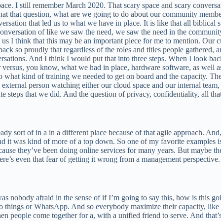
space. I still remember March 2020. That scary space and scary convers
that that question, what are we going to do about our community memb
rsation that led us to what we have in place. It is like that all biblical 
nversation of like we saw the need, we saw the need in the community
us I think that this may be an important piece for me to mention. Our 
 back so proudly that regardless of the roles and titles people gathered
rsations. And I think I would put that into three steps. When I look b
r versus, you know, what we had in place, hardware software, as well as
into what kind of training we needed to get on board and the capacity. T
external person watching either our cloud space and our internal team,
 steps that we did. And the question of privacy, confidentiality, all tha
eady sort of in a in a different place because of that agile approach. An
nd it was kind of more of a top down. So one of my favorite examples is
use they’ve been doing online services for many years. But maybe the cu
here’s even that fear of getting it wrong from a management perspective
was nobody afraid in the sense of if I’m going to say this, how is this go
hings or WhatsApp. And so everybody maximize their capacity, like I wo
n people come together for a, with a unified friend to serve. And that’