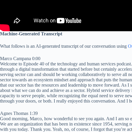
Machine-Generated Transcript
What follows is an AI-generated transcript of our conversation using
Ot
Marco Campana 0:00
Welcome to Episode 40 of the technology and human services podcast. In
through a digital transformation that started before but certainly acce
serving sector can and should be working collaboratively to serve all 
sector towards an ecosystem mindset and approach that puts the humans
that our sector has the resources and leadership to move forward. As I st
about what we can do and achieve as a sector. Hybrid service delivery i
capacity to serve people, while recognizing the equal need to serve newc
through your doors, or both. I really enjoyed this conversation. And I 
Agnes Thomas 1:39
Good morning, Marco, how wonderful to see you again. And I am so exc
We are an organization that has been in existence since 1954, serving
with you today. Thank you. Yeah, no, of course, I forgot that you’re actu