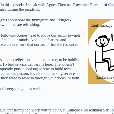
In this episode, I speak with Agnes Thomas, Executive Director of
Cat
lerated during the pandemic.
nsights about how the Immigrant and Refugee-
 Newcomers are refreshing.
e following Agnes’ lead to move our sector towards
irst in our minds. And to be fearless and
e do to ensure that our sector has the resources
rsation to reflect on and energize me, to be boldly,
. Hybrid service delivery is here. That doesn’t
oquently puts it, looking at how to build tech
comers in person. It’s all about making service
if they want to walk in through your doors, or both.
and energy in you as well.
igital transformation work you’re doing at Catholic Crosscultural Servic