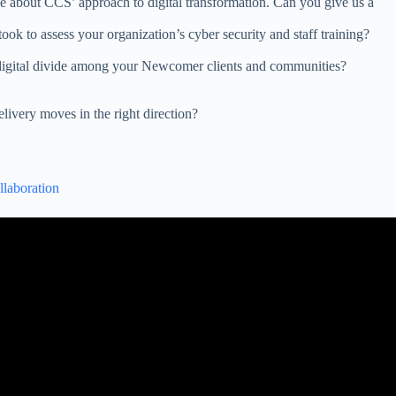
ke about CCS’ approach to digital transformation. Can you give us a
ook to assess your organization’s cyber security and staff training?
 digital divide among your Newcomer clients and communities?
elivery moves in the right direction?
llaboration