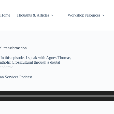
Home
Thoughts & Articles
Workshop resources
l transformation
In this episode, I speak with Agnes Thomas,
tholic Crosscultural through a digital
 pandemic.
n Services Podcast