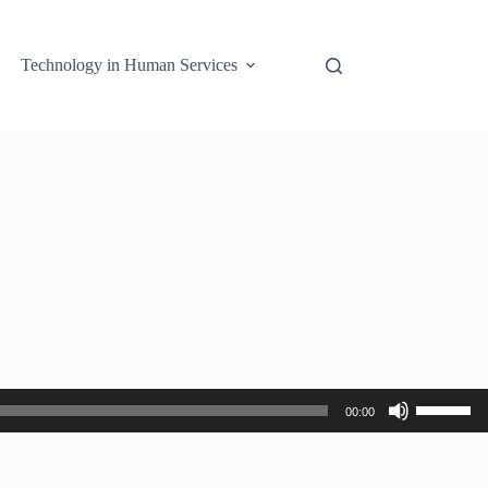
Technology in Human Services
Use
00:00
Up/Down
Arrow
keys
to