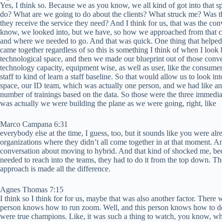
Yes, I think so. Because we as you know, we all kind of got into that 
do? What are we going to do about the clients? What struck me? Was 
they receive the service they need? And I think for us, that was the conve
know, we looked into, but we have, so how we approached from that co
and where we needed to go. And that was quick. One thing that helped 
came together regardless of so this is something I think of when I look
technological space, and then we made our blueprint out of those conve
technology capacity, equipment wise, as well as user, like the consume
staff to kind of learn a staff baseline. So that would allow us to look 
space, our ID team, which was actually one person, and we had like an 
number of trainings based on the data. So those were the three immediate
was actually we were building the plane as we were going, right, like
Marco Campana 6:31
everybody else at the time, I guess, too, but it sounds like you were alr
organizations where they didn’t all come together in at that moment. A
conversation about moving to hybrid. And that kind of shocked me, beca
needed to reach into the teams, they had to do it from the top down. T
approach is made all the difference.
Agnes Thomas 7:15
I think so I think for for us, maybe that was also another factor. There 
person knows how to run zoom. Well, and this person knows how to do t
were true champions. Like, it was such a thing to watch, you know, whe