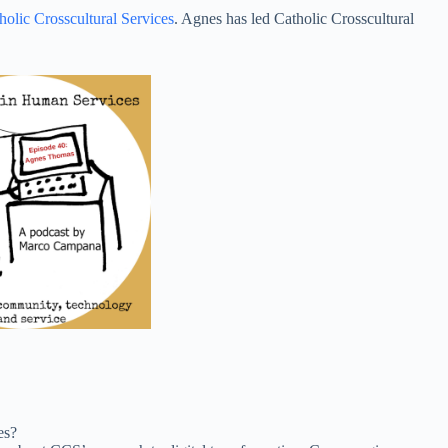
increase
holic Crosscultural Services
. Agnes has led Catholic Crosscultural
or
decrease
volume.
es?