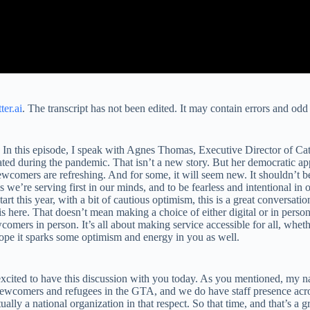
ter.ai
. The transcript has not been edited. It may contain errors and odd 
 this episode, I speak with Agnes Thomas, Executive Director of Cathol
lerated during the pandemic. That isn’t a new story. But her democratic 
newcomers are refreshing. And for some, it will seem new. It shouldn’t
 we’re serving first in our minds, and to be fearless and intentional 
art this year, with a bit of cautious optimism, this is a great conversati
s here. That doesn’t mean making a choice of either digital or in person
omers in person. It’s all about making service accessible for all, whethe
hope it sparks some optimism and energy in you as well.
ited to have this discussion with you today. As you mentioned, my nam
 newcomers and refugees in the GTA, and we do have staff presence acro
ally a national organization in that respect. So that time, and that’s a g