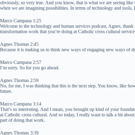
obviously, so very true. And you know, that is what we are seeing like 
when we are imagining possibilities. In terms of technology and tools, I
Marco Campana 1:25
Welcome to the technology and human services podcast. Agnes, thank you
transformation work that you’re doing at Catholic cross cultural service
Agnes Thomas 2:45
Because it is making us to think new ways of engaging new ways of del
Marco Campana 2:57
I’m sorry. So for you go ahead.
Agnes Thomas 2:59
No, for me, I was thinking that this is the next step. You know, like ho
future.
Marco Campana 3:14
That’s so interesting. And I mean, you brought up kind of your foundatio
at Catholic cross cultural. And so today, I really want to talk a bit a
part of doing that work.
Agnes Thomas 3:39