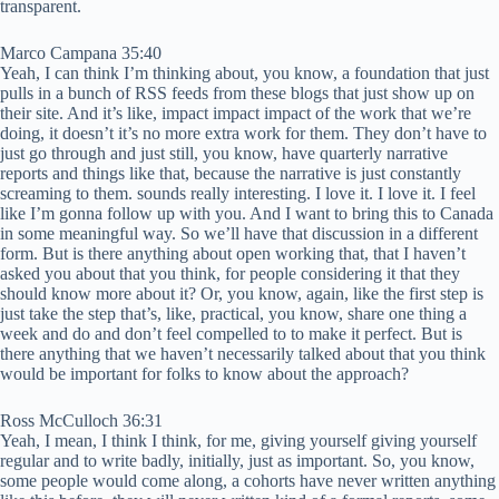
transparent.
Marco Campana 35:40
Yeah, I can think I’m thinking about, you know, a foundation that just
pulls in a bunch of RSS feeds from these blogs that just show up on
their site. And it’s like, impact impact impact of the work that we’re
doing, it doesn’t it’s no more extra work for them. They don’t have to
just go through and just still, you know, have quarterly narrative
reports and things like that, because the narrative is just constantly
screaming to them. sounds really interesting. I love it. I love it. I feel
like I’m gonna follow up with you. And I want to bring this to Canada
in some meaningful way. So we’ll have that discussion in a different
form. But is there anything about open working that, that I haven’t
asked you about that you think, for people considering it that they
should know more about it? Or, you know, again, like the first step is
just take the step that’s, like, practical, you know, share one thing a
week and do and don’t feel compelled to to make it perfect. But is
there anything that we haven’t necessarily talked about that you think
would be important for folks to know about the approach?
Ross McCulloch 36:31
Yeah, I mean, I think I think, for me, giving yourself giving yourself
regular and to write badly, initially, just as important. So, you know,
some people would come along, a cohorts have never written anything