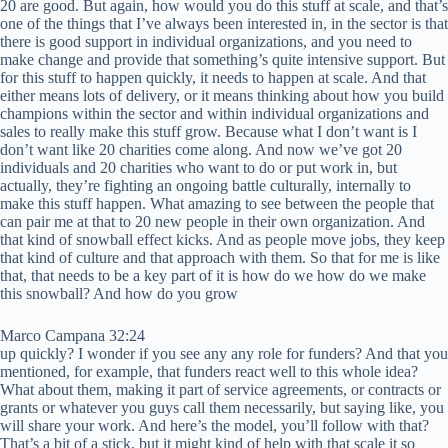
20 are good. But again, how would you do this stuff at scale, and that’s
one of the things that I’ve always been interested in, in the sector is that
there is good support in individual organizations, and you need to
make change and provide that something’s quite intensive support. But
for this stuff to happen quickly, it needs to happen at scale. And that
either means lots of delivery, or it means thinking about how you build
champions within the sector and within individual organizations and
sales to really make this stuff grow. Because what I don’t want is I
don’t want like 20 charities come along. And now we’ve got 20
individuals and 20 charities who want to do or put work in, but
actually, they’re fighting an ongoing battle culturally, internally to
make this stuff happen. What amazing to see between the people that
can pair me at that to 20 new people in their own organization. And
that kind of snowball effect kicks. And as people move jobs, they keep
that kind of culture and that approach with them. So that for me is like
that, that needs to be a key part of it is how do we how do we make
this snowball? And how do you grow
Marco Campana 32:24
up quickly? I wonder if you see any any role for funders? And that you
mentioned, for example, that funders react well to this whole idea?
What about them, making it part of service agreements, or contracts or
grants or whatever you guys call them necessarily, but saying like, you
will share your work. And here’s the model, you’ll follow with that?
That’s a bit of a stick, but it might kind of help with that scale it so