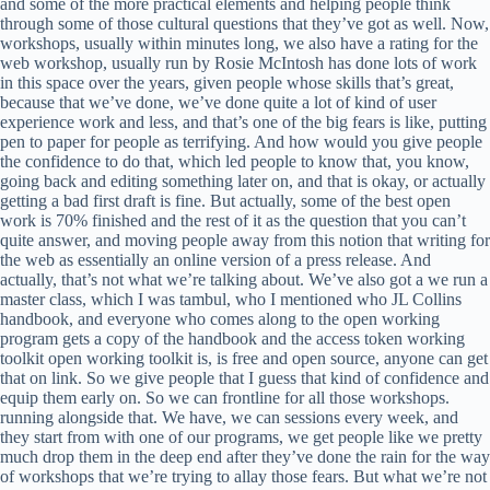
and some of the more practical elements and helping people think
through some of those cultural questions that they’ve got as well. Now,
workshops, usually within minutes long, we also have a rating for the
web workshop, usually run by Rosie McIntosh has done lots of work
in this space over the years, given people whose skills that’s great,
because that we’ve done, we’ve done quite a lot of kind of user
experience work and less, and that’s one of the big fears is like, putting
pen to paper for people as terrifying. And how would you give people
the confidence to do that, which led people to know that, you know,
going back and editing something later on, and that is okay, or actually
getting a bad first draft is fine. But actually, some of the best open
work is 70% finished and the rest of it as the question that you can’t
quite answer, and moving people away from this notion that writing for
the web as essentially an online version of a press release. And
actually, that’s not what we’re talking about. We’ve also got a we run a
master class, which I was tambul, who I mentioned who JL Collins
handbook, and everyone who comes along to the open working
program gets a copy of the handbook and the access token working
toolkit open working toolkit is, is free and open source, anyone can get
that on link. So we give people that I guess that kind of confidence and
equip them early on. So we can frontline for all those workshops.
running alongside that. We have, we can sessions every week, and
they start from with one of our programs, we get people like we pretty
much drop them in the deep end after they’ve done the rain for the way
of workshops that we’re trying to allay those fears. But what we’re not