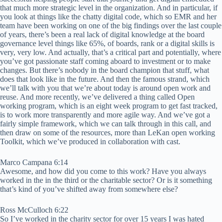
that much more strategic level in the organization. And in particular, if
you look at things like the chatty digital code, which so EMR and her
team have been working on one of the big findings over the last couple
of years, there’s been a real lack of digital knowledge at the board
governance level things like 65%, of boards, rank or a digital skills is
very, very low. And actually, that’s a critical part and potentially, where
you’ve got passionate staff coming aboard to investment or to make
changes. But there’s nobody in the board champion that stuff, what
does that look like in the future. And then the famous strand, which
we’ll talk with you that we’re about today is around open work and
reuse. And more recently, we’ve delivered a thing called Open
working program, which is an eight week program to get fast tracked,
is to work more transparently and more agile way. And we’ve got a
fairly simple framework, which we can talk through in this call, and
then draw on some of the resources, more than LeKan open working
Toolkit, which we’ve produced in collaboration with cast.
Marco Campana 6:14
Awesome, and how did you come to this work? Have you always
worked in the in the third or the charitable sector? Or is it something
that’s kind of you’ve shifted away from somewhere else?
Ross McCulloch 6:22
So I’ve worked in the charity sector for over 15 years I was hated