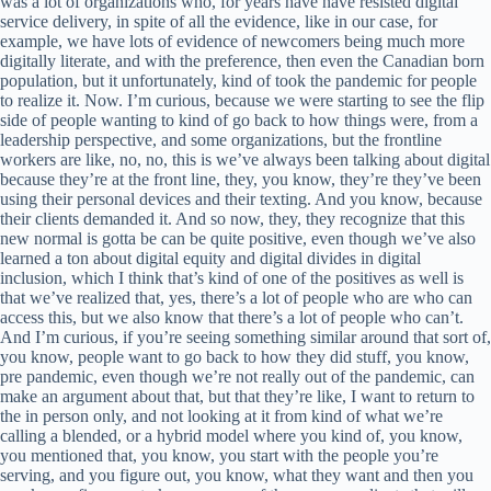
was a lot of organizations who, for years have have resisted digital
service delivery, in spite of all the evidence, like in our case, for
example, we have lots of evidence of newcomers being much more
digitally literate, and with the preference, then even the Canadian born
population, but it unfortunately, kind of took the pandemic for people
to realize it. Now. I’m curious, because we were starting to see the flip
side of people wanting to kind of go back to how things were, from a
leadership perspective, and some organizations, but the frontline
workers are like, no, no, this is we’ve always been talking about digital
because they’re at the front line, they, you know, they’re they’ve been
using their personal devices and their texting. And you know, because
their clients demanded it. And so now, they, they recognize that this
new normal is gotta be can be quite positive, even though we’ve also
learned a ton about digital equity and digital divides in digital
inclusion, which I think that’s kind of one of the positives as well is
that we’ve realized that, yes, there’s a lot of people who are who can
access this, but we also know that there’s a lot of people who can’t.
And I’m curious, if you’re seeing something similar around that sort of,
you know, people want to go back to how they did stuff, you know,
pre pandemic, even though we’re not really out of the pandemic, can
make an argument about that, but that they’re like, I want to return to
the in person only, and not looking at it from kind of what we’re
calling a blended, or a hybrid model where you kind of, you know,
you mentioned that, you know, you start with the people you’re
serving, and you figure out, you know, what they want and then you