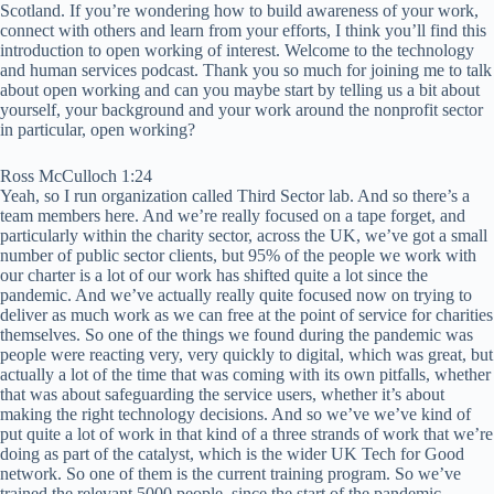
Scotland. If you’re wondering how to build awareness of your work,
connect with others and learn from your efforts, I think you’ll find this
introduction to open working of interest. Welcome to the technology
and human services podcast. Thank you so much for joining me to talk
about open working and can you maybe start by telling us a bit about
yourself, your background and your work around the nonprofit sector
in particular, open working?
Ross McCulloch 1:24
Yeah, so I run organization called Third Sector lab. And so there’s a
team members here. And we’re really focused on a tape forget, and
particularly within the charity sector, across the UK, we’ve got a small
number of public sector clients, but 95% of the people we work with
our charter is a lot of our work has shifted quite a lot since the
pandemic. And we’ve actually really quite focused now on trying to
deliver as much work as we can free at the point of service for charities
themselves. So one of the things we found during the pandemic was
people were reacting very, very quickly to digital, which was great, but
actually a lot of the time that was coming with its own pitfalls, whether
that was about safeguarding the service users, whether it’s about
making the right technology decisions. And so we’ve we’ve kind of
put quite a lot of work in that kind of a three strands of work that we’re
doing as part of the catalyst, which is the wider UK Tech for Good
network. So one of them is the current training program. So we’ve
trained the relevant 5000 people, since the start of the pandemic