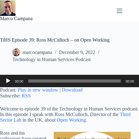
Skip
to
content
Marco Campana
TiHS Episode 39: Ross McCulloch – on Open Working
marcocampana
December 9, 2022
Technology in Human Services Podcast
Audio
00:00
00:00
Player
Podcast:
Play in new window
|
Download
Subscribe:
RSS
Welcome to episode 39 of the Technology in Human Services podcast.
In this episode I speak with Ross McCulloch, Director of the
Third
Sector Lab
in the UK, about
Open Working
.
Ross and his
colleagues have created