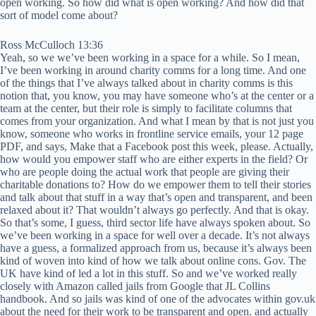
open working. So how did what is open working? And how did that
sort of model come about?
Ross McCulloch 13:36
Yeah, so we we’ve been working in a space for a while. So I mean,
I’ve been working in around charity comms for a long time. And one
of the things that I’ve always talked about in charity comms is this
notion that, you know, you may have someone who’s at the center or a
team at the center, but their role is simply to facilitate columns that
comes from your organization. And what I mean by that is not just you
know, someone who works in frontline service emails, your 12 page
PDF, and says, Make that a Facebook post this week, please. Actually,
how would you empower staff who are either experts in the field? Or
who are people doing the actual work that people are giving their
charitable donations to? How do we empower them to tell their stories
and talk about that stuff in a way that’s open and transparent, and been
relaxed about it? That wouldn’t always go perfectly. And that is okay.
So that’s some, I guess, third sector life have always spoken about. So
we’ve been working in a space for well over a decade. It’s not always
have a guess, a formalized approach from us, because it’s always been
kind of woven into kind of how we talk about online cons. Gov. The
UK have kind of led a lot in this stuff. So and we’ve worked really
closely with Amazon called jails from Google that JL Collins
handbook. And so jails was kind of one of the advocates within gov.uk
about the need for their work to be transparent and open. and actually