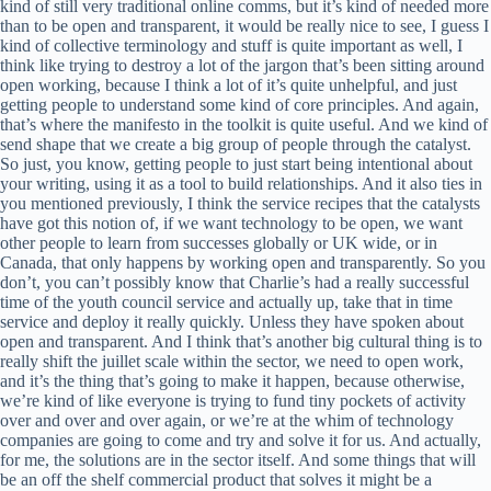
kind of still very traditional online comms, but it’s kind of needed more
than to be open and transparent, it would be really nice to see, I guess I
kind of collective terminology and stuff is quite important as well, I
think like trying to destroy a lot of the jargon that’s been sitting around
open working, because I think a lot of it’s quite unhelpful, and just
getting people to understand some kind of core principles. And again,
that’s where the manifesto in the toolkit is quite useful. And we kind of
send shape that we create a big group of people through the catalyst.
So just, you know, getting people to just start being intentional about
your writing, using it as a tool to build relationships. And it also ties in
you mentioned previously, I think the service recipes that the catalysts
have got this notion of, if we want technology to be open, we want
other people to learn from successes globally or UK wide, or in
Canada, that only happens by working open and transparently. So you
don’t, you can’t possibly know that Charlie’s had a really successful
time of the youth council service and actually up, take that in time
service and deploy it really quickly. Unless they have spoken about
open and transparent. And I think that’s another big cultural thing is to
really shift the juillet scale within the sector, we need to open work,
and it’s the thing that’s going to make it happen, because otherwise,
we’re kind of like everyone is trying to fund tiny pockets of activity
over and over and over again, or we’re at the whim of technology
companies are going to come and try and solve it for us. And actually,
for me, the solutions are in the sector itself. And some things that will
be an off the shelf commercial product that solves it might be a