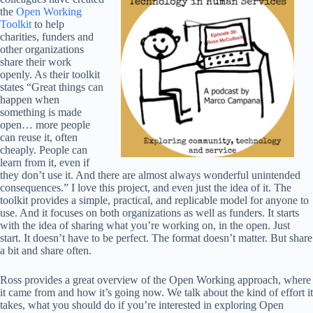
the
Open Working
Toolkit
to help
charities, funders and
other organizations
share their work
openly. As their toolkit
states “Great things can
happen when
something is made
open… more people
can reuse it, often
cheaply. People can
learn from it, even if
they don’t use it. And there are almost always wonderful unintended
consequences.” I love this project, and even just the idea of it. The
toolkit provides a simple, practical, and replicable model for anyone to
use. And it focuses on both organizations as well as funders. It starts
with the idea of sharing what you’re working on, in the open. Just
start. It doesn’t have to be perfect. The format doesn’t matter. But share
a bit and share often.
Ross provides a great overview of the Open Working approach, where
it came from and how it’s going now. We talk about the kind of effort it
takes, what you should do if you’re interested in exploring Open