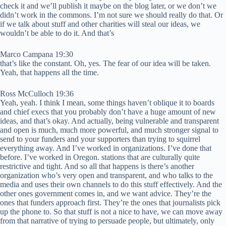
check it and we’ll publish it maybe on the blog later, or we don’t we
didn’t work in the commons. I’m not sure we should really do that. Or
if we talk about stuff and other charities will steal our ideas, we
wouldn’t be able to do it. And that’s
Marco Campana 19:30
that’s like the constant. Oh, yes. The fear of our idea will be taken.
Yeah, that happens all the time.
Ross McCulloch 19:36
Yeah, yeah. I think I mean, some things haven’t oblique it to boards
and chief execs that you probably don’t have a huge amount of new
ideas, and that’s okay. And actually, being vulnerable and transparent
and open is much, much more powerful, and much stronger signal to
send to your funders and your supporters than trying to squirrel
everything away. And I’ve worked in organizations. I’ve done that
before. I’ve worked in Oregon. stations that are culturally quite
restrictive and tight. And so all that happens is there’s another
organization who’s very open and transparent, and who talks to the
media and uses their own channels to do this stuff effectively. And the
other ones government comes in, and we want advice. They’re the
ones that funders approach first. They’re the ones that journalists pick
up the phone to. So that stuff is not a nice to have, we can move away
from that narrative of trying to persuade people, but ultimately, only