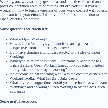
Working, and why so many great ideas and initiatives focused on non-
profit collaboration seem to be coming out of Scotland! If you’re
wondering how to build awareness of your work, connect with others,
and learn from your efforts, I think you’ll find this introduction to
Open Working of interest.
Some questions we discussed:
What is Open Working?
How is Open Working significant from an organization
perspective, from a funder perspective?
How have charities and funders reacted to the idea of Open
Working?
What type of effort does it take? For example, according to a
Catalyst article, Open Working Lineup folks coached grantees
through six months of open working?
An outcome of that coaching work was the creation of the Open
Working Toolkit. What has the uptake been?
What advice or suggestions would you have for folks who want
to embrace and encourage Open Working in other places, such
as Canada?
Some useful resources: