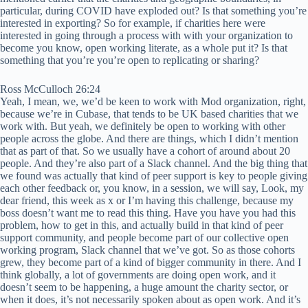
particular, during COVID have exploded out? Is that something you’re
interested in exporting? So for example, if charities here were
interested in going through a process with with your organization to
become you know, open working literate, as a whole put it? Is that
something that you’re you’re open to replicating or sharing?
Ross McCulloch 26:24
Yeah, I mean, we, we’d be keen to work with Mod organization, right,
because we’re in Cubase, that tends to be UK based charities that we
work with. But yeah, we definitely be open to working with other
people across the globe. And there are things, which I didn’t mention
that as part of that. So we usually have a cohort of around about 20
people. And they’re also part of a Slack channel. And the big thing that
we found was actually that kind of peer support is key to people giving
each other feedback or, you know, in a session, we will say, Look, my
dear friend, this week as x or I’m having this challenge, because my
boss doesn’t want me to read this thing. Have you have you had this
problem, how to get in this, and actually build in that kind of peer
support community, and people become part of our collective open
working program, Slack channel that we’ve got. So as those cohorts
grew, they become part of a kind of bigger community in there. And I
think globally, a lot of governments are doing open work, and it
doesn’t seem to be happening, a huge amount the charity sector, or
when it does, it’s not necessarily spoken about as open work. And it’s