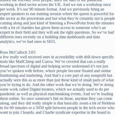
working in third sector across the UK. And we run a workshop once
per week. It’s our 90 minute format. And we previously bring an
expert speakers to run training session where the queen is powerful for
the sector as the powertrain and but what they’re certainly not is people
coming along and just kind of listening a PowerPoint from the minutes
with a lot of charities has given them access to someone who’s an
expert in their field and they will ask the right questions. So we’ve had
different ones recently on a building data dashboards and data
analytics, we’ve had ones in SEO,
Ross McCulloch 3:03
a few really well received ones in accessibility with drill down specific
tools like MailChimp and Canva. We’ve covered that can a really
broad spectrum of digital and helping sector understand it’s not just
you’ve spoken with before, where people become fixated and online
fundraising and marketing. And that’s a core part of any nonprofit but
actually seen this as as more than just those kind of small parts of what
you’re trying to do. And the other work that we’re doing. We’re doing
some work called Digital trustees, which we actually used to do pre
pandemic as well as physical matchmaking events. And we’re loading
them online. So once someone’s bid on those, anytime they can come
along, and they did really simple is that basically zoom a bit of Heldens
in for 60 minutes or a 5050 split between people in the tech sector who
want to join J boards, and Charlie syndicate expertise in the board to