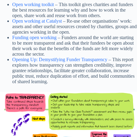
Open working toolkit
– This toolkit gives charities and funders
the best resources for learning why and how to work in the
open, share work and reuse work from others.
Open working at Catalyst
– Re-use other organisations’ work:
assets and other useful resources created by charities, groups and
agencies working in the open.
Funding open working
– Funders around the world are starting
to be more transparent and ask that their fundees be open about
their work so that the benefits of the funds are felt more widely
across the sector.
Opening Up: Demystifying Funder Transparency
– This report
explores how transparency can strengthen credibility, improve
grantee relationships, facilitate greater collaboration, increase
public trust, reduce duplication of effort, and build communities
of shared learning.