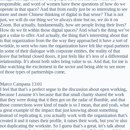
responsible, and word of women have these questions of how do we
operate in that space? And that from easily just be so interesting to see
more and more Chinese thinking of digital in that sense? That is not
just, we will do our thing we’ve always done but no, we do it on
Zoom. But actually, fundamentally, how are people living their lives?
How do we fit within those digital spaces? And what’s the thing we’ve
got a value to offer. And actually, the thing that’s interesting about that
is that organization from the the way they approached it have a sort of
wrinkle, to seen who runs the organization have felt like equal partners
in some of their dialogue with corporate entities, the reality of that
leave that behind closed doors, it just feels like it’s less of a differential
relationship. It’s about both sides bring value to us. And that, for me is
like watching the excitement in the sector and being able to see more
of those types of partnerships come,
Marco Campana 13:01
I feel that that’s a perfect segue to the discussion about open working,
because I assume it’s because that that small charity shared the work
that they were doing that it then got on the radar of Bumble, and that
those connections were kind of made is so I mean, that and yeah, what
a great example of the impact that just knowing about something
instead of replicating it, you actually work with the organization that’s
created it and it raises their profile, it raises their work, but you’re also
not duplicating the worksite. So I guess that’s a great, let’s talk about