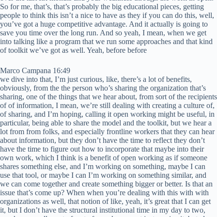
So for me, that’s, that’s probably the big educational pieces, getting
people to think this isn’t a nice to have as they if you can do this, well,
you’ve got a huge competitive advantage. And it actually is going to
save you time over the long run. And so yeah, I mean, when we get
into talking like a program that we run some approaches and that kind
of toolkit we’ve got as well. Yeah, before before
Marco Campana 16:49
we dive into that, I’m just curious, like, there’s a lot of benefits,
obviously, from the the person who’s sharing the organization that’s
sharing, one of the things that we hear about, from sort of the recipients
of of information, I mean, we’re still dealing with creating a culture of,
of sharing, and I’m hoping, calling it open working might be useful, in
particular, being able to share the model and the toolkit, but we hear a
lot from from folks, and especially frontline workers that they can hear
about information, but they don’t have the time to reflect they don’t
have the time to figure out how to incorporate that maybe into their
own work, which I think is a benefit of open working as if someone
shares something else, and I’m working on something, maybe I can
use that tool, or maybe I can I’m working on something similar, and
we can come together and create something bigger or better. Is that an
issue that’s come up? When when you’re dealing with this with with
organizations as well, that notion of like, yeah, it’s great that I can get
it, but I don’t have the structural institutional time in my day to two,