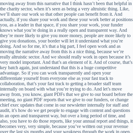
moving away from this narrative that I think hasn’t been that helpful in
the charity sector, when it’s seen as being a very altruistic thing. Like,
we’ll share our work so that other people can benefit from it. And
actually, if you share your work and these your work better at positions
you, as a leader in that space, if you share your work, your funder
knows what you’re doing in a really open and transparent way. And
they’re more likely to give you more money, people are more likely to
give you donations, your border will let it understand what you’re
doing. And so for me, it’s that a big part, I feel open work and as
moving the narrative away from this is a nice thing, because we’re
really altruistic sector. And we should really work in open because it’s
very model important. And that’s an element of it. And of course, that’s
key batch again, just understand that this is a huge competitive
advantage. So if you can work transparently and open your
differentiate yourself from everyone else as your fast track to
collaboration, that’s your fast track to getting a broader staff team
internally on board with what you’re trying to do. And let’s move
away from, you know, giant PDFs that we give to our board before the
meeting, no giant PDF reports that we give to our funders, or change
chief exec updates that come in our newsletter internally for staff and
audit, it’s how do we get people to engage with content and questions
in an open and transparent way, but over a long period of time, and
also, you have to do those reports, like your annual report and things, it
becomes very, very simple, because you’ve written out your revenue
over the last six months and your weakness through the work in open.