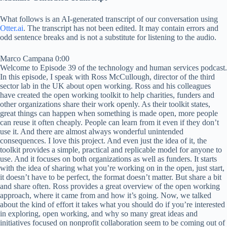
What follows is an AI-generated transcript of our conversation using
Otter.ai
. The transcript has not been edited. It may contain errors and
odd sentence breaks and is not a substitute for listening to the audio.
Marco Campana 0:00
Welcome to Episode 39 of the technology and human services podcast.
In this episode, I speak with Ross McCullough, director of the third
sector lab in the UK about open working. Ross and his colleagues
have created the open working toolkit to help charities, funders and
other organizations share their work openly. As their toolkit states,
great things can happen when something is made open, more people
can reuse it often cheaply. People can learn from it even if they don’t
use it. And there are almost always wonderful unintended
consequences. I love this project. And even just the idea of it, the
toolkit provides a simple, practical and replicable model for anyone to
use. And it focuses on both organizations as well as funders. It starts
with the idea of sharing what you’re working on in the open, just start,
it doesn’t have to be perfect, the format doesn’t matter. But share a bit
and share often. Ross provides a great overview of the open working
approach, where it came from and how it’s going. Now, we talked
about the kind of effort it takes what you should do if you’re interested
in exploring, open working, and why so many great ideas and
initiatives focused on nonprofit collaboration seem to be coming out of