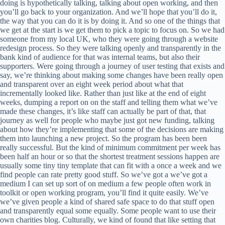
doing is hypothetically talking, talking about open working, and then
you’ll go back to your organization. And we’ll hope that you’ll do it,
the way that you can do it is by doing it. And so one of the things that
we get at the start is we get them to pick a topic to focus on. So we had
someone from my local UK, who they were going through a website
redesign process. So they were talking openly and transparently in the
bank kind of audience for that was internal teams, but also their
supporters. Were going through a journey of user testing that exists and
say, we’re thinking about making some changes have been really open
and transparent over an eight week period about what that
incrementally looked like. Rather than just like at the end of eight
weeks, dumping a report on on the staff and telling them what we’ve
made these changes, it’s like staff can actually be part of that, that
journey as well for people who maybe just got new funding, talking
about how they’re implementing that some of the decisions are making
them into launching a new project. So the program has been been
really successful. But the kind of minimum commitment per week has
been half an hour or so that the shortest treatment sessions happen are
usually some tiny tiny template that can fit with a once a week and we
find people can rate pretty good stuff. So we’ve got a we’ve got a
medium I can set up sort of on medium a few people often work in
toolkit or open working program, you’ll find it quite easily. We’ve
we’ve given people a kind of shared safe space to do that stuff open
and transparently equal some equally. Some people want to use their
own charities blog. Culturally, we kind of found that like setting that