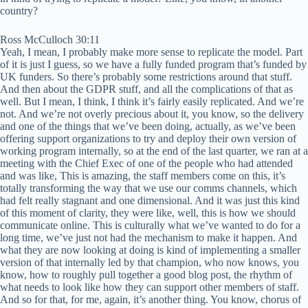
country?
Ross McCulloch 30:11
Yeah, I mean, I probably make more sense to replicate the model. Part
of it is just I guess, so we have a fully funded program that’s funded by
UK funders. So there’s probably some restrictions around that stuff.
And then about the GDPR stuff, and all the complications of that as
well. But I mean, I think, I think it’s fairly easily replicated. And we’re
not. And we’re not overly precious about it, you know, so the delivery
and one of the things that we’ve been doing, actually, as we’ve been
offering support organizations to try and deploy their own version of
working program internally, so at the end of the last quarter, we ran at a
meeting with the Chief Exec of one of the people who had attended
and was like, This is amazing, the staff members come on this, it’s
totally transforming the way that we use our comms channels, which
had felt really stagnant and one dimensional. And it was just this kind
of this moment of clarity, they were like, well, this is how we should
communicate online. This is culturally what we’ve wanted to do for a
long time, we’ve just not had the mechanism to make it happen. And
what they are now looking at doing is kind of implementing a smaller
version of that internally led by that champion, who now knows, you
know, how to roughly pull together a good blog post, the rhythm of
what needs to look like how they can support other members of staff.
And so for that, for me, again, it’s another thing. You know, chorus of