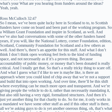
what’s your What are you hearing from funders around the ideas?
Yeah, yeah.
Ross McCulloch 32:47
So I mean, we’ve been quite lucky here in Scotland to to, to Scottish
funders have come on board and been part of the working program. So
a William Grant Foundation and inspire in Scotland, as well. And
we’ve also had conversations with some of the other funders based
years, if you will, like the National Lottery, corner Foundation, edition,
Scotland, Community Foundation for Scotland and a few others as
well. And there’s, there’s an appetite for this stuff. And what I don’t
think I don’t think open working feel feels to the kind of funding
space, and not necessarily as if it’s a proven thing. Because
accountability of public money, or money that’s been donated is really
critical. And I totally get that. So that’s a really tricky thing to scare off.
And what I guess what I’d like to see is maybe like, is there an
approach where you could kind of chip away that we’re not a support
and build that into open working. And over time, there’ll be this shift
where everything can be much more open and transparent. And we’re
giving people the vehicle to do it, rather than necessarily mandating it,
but also still having a very rigid, formalized structures. And then it’s
just yet another thing for that charity to do. So for me, it only works in
a mandated we have some other stuff as and if this other stuff is there,
all we’re asking guys to do is yet another onerous thing, oh, that’s what