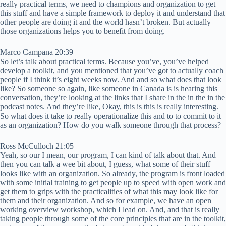
really practical terms, we need to champions and organization to get
this stuff and have a simple framework to deploy it and understand that
other people are doing it and the world hasn’t broken. But actually
those organizations helps you to benefit from doing.
Marco Campana 20:39
So let’s talk about practical terms. Because you’ve, you’ve helped
develop a toolkit, and you mentioned that you’ve got to actually coach
people if I think it’s eight weeks now. And and so what does that look
like? So someone so again, like someone in Canada is is hearing this
conversation, they’re looking at the links that I share in the in the in the
podcast notes. And they’re like, Okay, this is this is really interesting.
So what does it take to really operationalize this and to to commit to it
as an organization? How do you walk someone through that process?
Ross McCulloch 21:05
Yeah, so our I mean, our program, I can kind of talk about that. And
then you can talk a wee bit about, I guess, what some of their stuff
looks like with an organization. So already, the program is front loaded
with some initial training to get people up to speed with open work and
get them to grips with the practicalities of what this may look like for
them and their organization. And so for example, we have an open
working overview workshop, which I lead on. And, and that is really
taking people through some of the core principles that are in the toolkit,