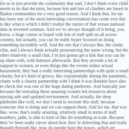
for us to just provide the community that said, I don’t think every child
needs to do that decision, because lots and lots of charities are based in
Baden communities for a very good reason. And I think that, for me
has been one of the most interesting conversations has come over this
is like what is which I didn’t realize the nature of that versus national
data in inverted commas. And we’ve always thought of it being, you
know, a huge course or brand with lots of staff split on all across
country, but actually, you can be really hyper focused on doing
something incredibly well. And the one that I always like, the chatty
chin, and I always think actually pronouncing the name wrong, but the
other relatively a small chat, I’m just gonna get a link that you can be
up share with, with listeners afterwards. But they provide a lot of
support to women, or even things like the events online sexual
harassment, they had a really interesting partnerships with quite a small
charity, but it’s kind of grown, like exponentially during the pandemic,
chatty with a charity partnership with I think it was Bumble have also
to check this was one of the huge dating platforms. And basically just
because the retreating these amazing women led resources about
staying safe and updated environment. And actually, the deep
platforms like well, we don’t need to recreate this stuff, because
someone else is doing and we can support them. And for me, that was
like, wow, that’s really amazing, relatively small in terms of staff
numbers, jadie, is able to kind of like do something at scale. Because
they’ve been really clever about how they’re delivering that and really
thought through like, how do people have the leaves, which are