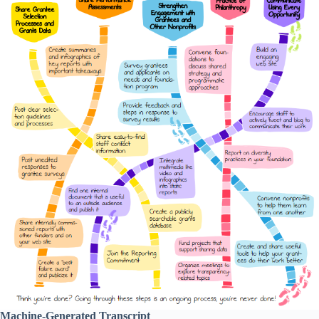
Machine-Generated Transcript