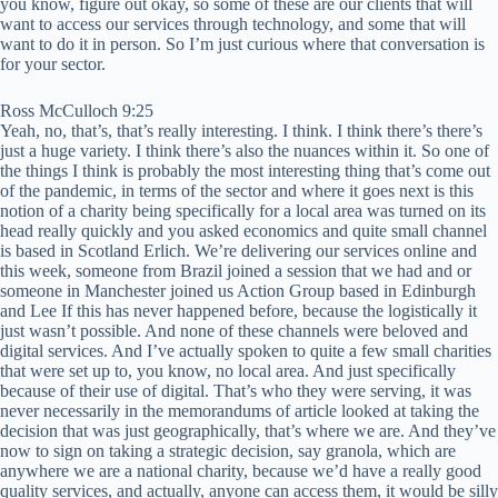
you know, figure out okay, so some of these are our clients that will
want to access our services through technology, and some that will
want to do it in person. So I’m just curious where that conversation is
for your sector.
Ross McCulloch 9:25
Yeah, no, that’s, that’s really interesting. I think. I think there’s there’s
just a huge variety. I think there’s also the nuances within it. So one of
the things I think is probably the most interesting thing that’s come out
of the pandemic, in terms of the sector and where it goes next is this
notion of a charity being specifically for a local area was turned on its
head really quickly and you asked economics and quite small channel
is based in Scotland Erlich. We’re delivering our services online and
this week, someone from Brazil joined a session that we had and or
someone in Manchester joined us Action Group based in Edinburgh
and Lee If this has never happened before, because the logistically it
just wasn’t possible. And none of these channels were beloved and
digital services. And I’ve actually spoken to quite a few small charities
that were set up to, you know, no local area. And just specifically
because of their use of digital. That’s who they were serving, it was
never necessarily in the memorandums of article looked at taking the
decision that was just geographically, that’s where we are. And they’ve
now to sign on taking a strategic decision, say granola, which are
anywhere we are a national charity, because we’d have a really good
quality services, and actually, anyone can access them, it would be silly