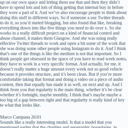
up on our own space and letting them use that and then they didn’t
have to spend lots and lots of thing getting that internal buy in before
they were a part of it. And we’ve also encourage people to think about
doing this stuff in different ways. So if someone a use Twitter threads
to do it, so you’d started blogging, but also found that like, breaking
everything down into like five things you need to do over x. So she
works in a really difficult project on a kind of financial control and
abuse channel, it makes them Glasgow. And she was using really
effective Twitter threads to work and open a bit some of the work that
she was doing some other people using Instagram to do it. And I think
that’s one of the things is like the medium is not that important. So I
think people get obsessed in the space of you have to read week notes,
they have to work in a very specific format. And actually, for me, it
doesn’t really matter a huge amount every week not so good vehicle
because it provides structure, and it’s been clean. But if you’re more
comfortable taking that format and doing a video on a piece of audio
content, then that equally has made it as well, on next and up. And I
think from you that regularity is the main thing, whether it’s be clear
whether it’s fortnight, maybe monthly, I think that’s maybe maybe a
too big of a gap between right and that regularity is really kind of key
to what that looks like.
Marco Campana 26:01
Sounds like a really interesting model. Is that a model that you
mentioned earlier that the charities and geographic boundaries, in