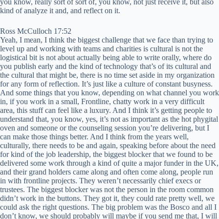
you know, really sort of sort of, you know, not just receive it, but also
kind of analyze it and, and reflect on it.
Ross McCulloch 17:52
Yeah, I mean, I think the biggest challenge that we face than trying to
level up and working with teams and charities is cultural is not the
logistical bit is not about actually being able to write orally, where do
you publish early and the kind of technology that’s of its cultural and
the cultural that might be, there is no time set aside in my organization
for any form of reflection. It’s just like a culture of constant busyness.
And some things that you know, depending on what channel you work
in, if you work in a small, Frontline, chatty work in a very difficult
area, this stuff can feel like a luxury. And I think it’s getting people to
understand that, you know, yes, it’s not as important as the hot phygital
oven and someone or the counseling session you’re delivering, but I
can make those things better. And I think from the years well,
culturally, there needs to be and again, speaking before about the need
for kind of the job leadership, the biggest blocker that we found to be
delivered some work through a kind of quite a major funder in the UK,
and their grand holders came along and often come along, people run
in with frontline projects. They weren’t necessarily chief execs or
trustees. The biggest blocker was not the person in the room common
didn’t work in the buttons. They got it, they could rate pretty well, we
could ask the right questions. The big problem was the Bosco and all I
don’t know, we should probably will maybe if you send me that, I will