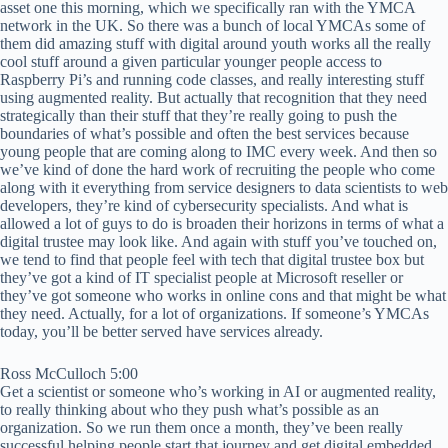
asset one this morning, which we specifically ran with the YMCA
network in the UK. So there was a bunch of local YMCAs some of
them did amazing stuff with digital around youth works all the really
cool stuff around a given particular younger people access to
Raspberry Pi’s and running code classes, and really interesting stuff
using augmented reality. But actually that recognition that they need
strategically than their stuff that they’re really going to push the
boundaries of what’s possible and often the best services because
young people that are coming along to IMC every week. And then so
we’ve kind of done the hard work of recruiting the people who come
along with it everything from service designers to data scientists to web
developers, they’re kind of cybersecurity specialists. And what is
allowed a lot of guys to do is broaden their horizons in terms of what a
digital trustee may look like. And again with stuff you’ve touched on,
we tend to find that people feel with tech that digital trustee box but
they’ve got a kind of IT specialist people at Microsoft reseller or
they’ve got someone who works in online cons and that might be what
they need. Actually, for a lot of organizations. If someone’s YMCAs
today, you’ll be better served have services already.
Ross McCulloch 5:00
Get a scientist or someone who’s working in AI or augmented reality,
to really thinking about who they push what’s possible as an
organization. So we run them once a month, they’ve been really
successful helping people start that journey and get digital embedded