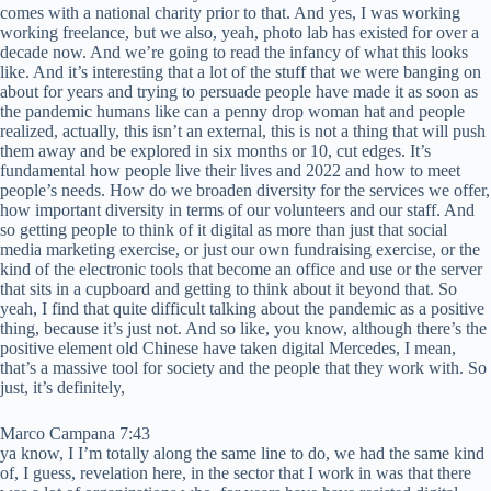
comes with a national charity prior to that. And yes, I was working
working freelance, but we also, yeah, photo lab has existed for over a
decade now. And we’re going to read the infancy of what this looks
like. And it’s interesting that a lot of the stuff that we were banging on
about for years and trying to persuade people have made it as soon as
the pandemic humans like can a penny drop woman hat and people
realized, actually, this isn’t an external, this is not a thing that will push
them away and be explored in six months or 10, cut edges. It’s
fundamental how people live their lives and 2022 and how to meet
people’s needs. How do we broaden diversity for the services we offer,
how important diversity in terms of our volunteers and our staff. And
so getting people to think of it digital as more than just that social
media marketing exercise, or just our own fundraising exercise, or the
kind of the electronic tools that become an office and use or the server
that sits in a cupboard and getting to think about it beyond that. So
yeah, I find that quite difficult talking about the pandemic as a positive
thing, because it’s just not. And so like, you know, although there’s the
positive element old Chinese have taken digital Mercedes, I mean,
that’s a massive tool for society and the people that they work with. So
just, it’s definitely,
Marco Campana 7:43
ya know, I I’m totally along the same line to do, we had the same kind
of, I guess, revelation here, in the sector that I work in was that there