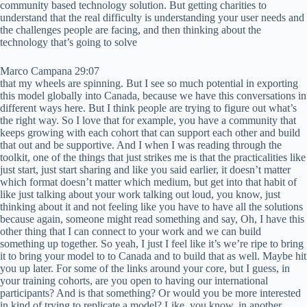
community based technology solution. But getting charities to
understand that the real difficulty is understanding your user needs and
the challenges people are facing, and then thinking about the
technology that’s going to solve
Marco Campana 29:07
that my wheels are spinning. But I see so much potential in exporting
this model globally into Canada, because we have this conversations in
different ways here. But I think people are trying to figure out what’s
the right way. So I love that for example, you have a community that
keeps growing with each cohort that can support each other and build
that out and be supportive. And I when I was reading through the
toolkit, one of the things that just strikes me is that the practicalities like
just start, just start sharing and like you said earlier, it doesn’t matter
which format doesn’t matter which medium, but get into that habit of
like just talking about your work talking out loud, you know, just
thinking about it and not feeling like you have to have all the solutions
because again, someone might read something and say, Oh, I have this
other thing that I can connect to your work and we can build
something up together. So yeah, I just I feel like it’s we’re ripe to bring
it to bring your model to to Canada and to build that as well. Maybe hit
you up later. For some of the links around your core, but I guess, in
your training cohorts, are you open to having our international
participants? And is that something? Or would you be more interested
in kind of trying to replicate a model? Like, you know, in another