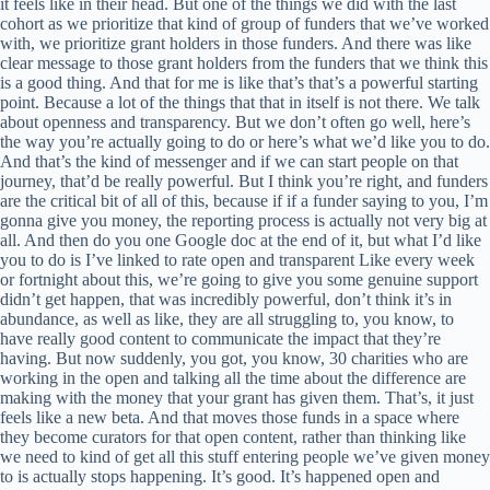
it feels like in their head. But one of the things we did with the last
cohort as we prioritize that kind of group of funders that we’ve worked
with, we prioritize grant holders in those funders. And there was like
clear message to those grant holders from the funders that we think this
is a good thing. And that for me is like that’s that’s a powerful starting
point. Because a lot of the things that that in itself is not there. We talk
about openness and transparency. But we don’t often go well, here’s
the way you’re actually going to do or here’s what we’d like you to do.
And that’s the kind of messenger and if we can start people on that
journey, that’d be really powerful. But I think you’re right, and funders
are the critical bit of all of this, because if if a funder saying to you, I’m
gonna give you money, the reporting process is actually not very big at
all. And then do you one Google doc at the end of it, but what I’d like
you to do is I’ve linked to rate open and transparent Like every week
or fortnight about this, we’re going to give you some genuine support
didn’t get happen, that was incredibly powerful, don’t think it’s in
abundance, as well as like, they are all struggling to, you know, to
have really good content to communicate the impact that they’re
having. But now suddenly, you got, you know, 30 charities who are
working in the open and talking all the time about the difference are
making with the money that your grant has given them. That’s, it just
feels like a new beta. And that moves those funds in a space where
they become curators for that open content, rather than thinking like
we need to kind of get all this stuff entering people we’ve given money
to is actually stops happening. It’s good. It’s happened open and