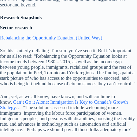
sector and beyond.
Research Snapshots
Sector research
Rebalancing the Opportunity Equation (United Way)
So this is utterly deflating. I’m sure you’ve seen it. But it’s important
for us all to read: “Rebalancing the Opportunity Equation looks at
income trends between 1980 – 2015, as well as the income gap
between young people, immigrants, racialized groups and the rest of
the population in Peel, Toronto and York regions. The findings paint a
stark picture of who has access to the opportunities to succeed, and
who is being left behind because of circumstances they can’t control.”
And, yet, as we all know, have known, and will continue to
know,
Can’t Go it Alone: Immigration Is Key to Canada’s Growth
Strategy
… “The solutions assessed include welcoming more
immigrants, improving the labour force participation of women,
Indigenous peoples, and persons with disabilities, boosting the fertility
rate, and advances in technology such as automation and artificial
intelligence.” Perhaps we should pay all those folks adequately too?