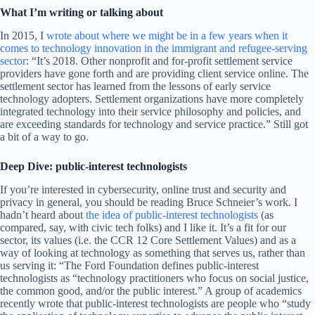
What I’m writing or talking about
In 2015, I
wrote about where we might be in a few years when it
comes to technology innovation in the immigrant and refugee-serving
sector
: “It’s 2018. Other nonprofit and for-profit settlement service
providers have gone forth and are providing client service online. The
settlement sector has learned from the lessons of early service
technology adopters. Settlement organizations have more completely
integrated technology into their service philosophy and policies, and
are exceeding standards for technology and service practice.” Still got
a bit of a way to go.
Deep Dive: public-interest technologists
If you’re interested in cybersecurity, online trust and security and
privacy in general, you should be reading Bruce Schneier’s work. I
hadn’t heard about
the idea of public-interest technologists
(as
compared, say, with civic tech folks) and I like it. It’s a fit for our
sector, its values (i.e. the CCR 12 Core Settlement Values) and as a
way of looking at technology as something that serves us, rather than
us serving it: “The Ford Foundation defines public-interest
technologists as “technology practitioners who focus on social justice,
the common good, and/or the public interest.” A group of academics
recently wrote that public-interest technologists are people who “study