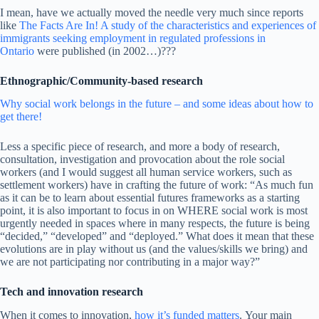
I mean, have we actually moved the needle very much since reports
like
The Facts Are In! A study of the characteristics and experiences of
immigrants seeking employment in regulated professions in
Ontario
were published (in 2002…)???
Ethnographic/Community-based research
Why social work belongs in the future – and some ideas about how to
get there!
Less a specific piece of research, and more a body of research,
consultation, investigation and provocation about the role social
workers (and I would suggest all human service workers, such as
settlement workers) have in crafting the future of work: “As much fun
as it can be to learn about essential futures frameworks as a starting
point, it is also important to focus in on WHERE social work is most
urgently needed in spaces where in many respects, the future is being
“decided,” “developed” and “deployed.” What does it mean that these
evolutions are in play without us (and the values/skills we bring) and
we are not participating nor contributing in a major way?”
Tech and innovation research
When it comes to innovation,
how it’s funded matters
. Your main