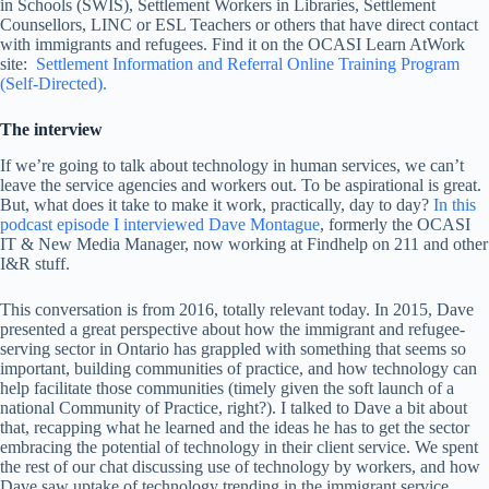
in Schools (SWIS), Settlement Workers in Libraries, Settlement
Counsellors, LINC or ESL Teachers or others that have direct contact
with immigrants and refugees. Find it on the OCASI Learn AtWork
site:
Settlement Information and Referral Online Training Program
(Self-Directed).
The interview
If we’re going to talk about technology in human services, we can’t
leave the service agencies and workers out. To be aspirational is great.
But, what does it take to make it work, practically, day to day?
In this
podcast episode I interviewed Dave Montague
, formerly the OCASI
IT & New Media Manager, now working at Findhelp on 211 and other
I&R stuff.
This conversation is from 2016, totally relevant today. In 2015, Dave
presented a great perspective about how the immigrant and refugee-
serving sector in Ontario has grappled with something that seems so
important, building communities of practice, and how technology can
help facilitate those communities (timely given the soft launch of a
national Community of Practice, right?). I talked to Dave a bit about
that, recapping what he learned and the ideas he has to get the sector
embracing the potential of technology in their client service. We spent
the rest of our chat discussing use of technology by workers, and how
Dave saw uptake of technology trending in the immigrant service