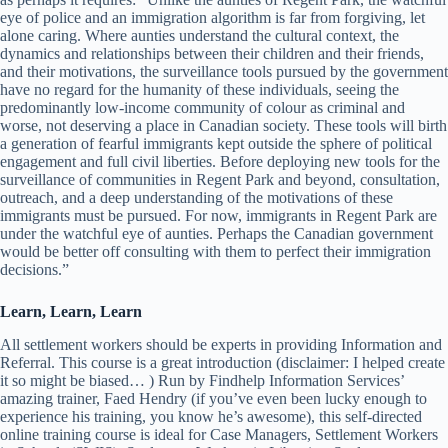
eye of police and an immigration algorithm is far from forgiving, let
alone caring. Where aunties understand the cultural context, the
dynamics and relationships between their children and their friends,
and their motivations, the surveillance tools pursued by the government
have no regard for the humanity of these individuals, seeing the
predominantly low-income community of colour as criminal and
worse, not deserving a place in Canadian society. These tools will birth
a generation of fearful immigrants kept outside the sphere of political
engagement and full civil liberties. Before deploying new tools for the
surveillance of communities in Regent Park and beyond, consultation,
outreach, and a deep understanding of the motivations of these
immigrants must be pursued. For now, immigrants in Regent Park are
under the watchful eye of aunties. Perhaps the Canadian government
would be better off consulting with them to perfect their immigration
decisions.”
Learn, Learn, Learn
All settlement workers should be experts in providing Information and
Referral. This course is a great introduction (disclaimer: I helped create
it so might be biased… ) Run by Findhelp Information Services’
amazing trainer, Faed Hendry (if you’ve even been lucky enough to
experience his training, you know he’s awesome), this self-directed
online training course is ideal for Case Managers, Settlement Workers