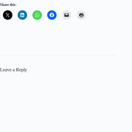
Share this:
Leave a Reply