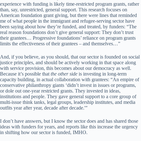
experience with funding is likely time-restricted program grants, rather
than, say, unrestricted, general support. This research focuses on
American foundation grant giving, but there were lines that reminded
me of what people in the immigrant and refugee-serving sector have
been saying about how they’re funded, and treated, by funders: “The
real reason foundations don’t give general support: They don’t trust
their grantees… Progressive foundations’ reliance on program grants
limits the effectiveness of their grantees – and themselves…”
And, if you believe, as you should, that our sector is founded on social
justice principles, and should be actively working in that space along
with service provision, this becomes about our democracy as well.
Because it’s possible that
the other side
is investing in long-term
capacity building, in actual collaboration with grantees: “An empire of
conservative philanthropy giants ‘didn’t invest in issues or programs,
or dole out one-year restricted grants. They invested in ideas,
institutions and people. They gave general support to a core group of
multi-issue think tanks, legal groups, leadership institutes, and media
outfits year after year, decade after decade.'”
I don’t have answers, but I know the sector does and has shared those
ideas with funders for years, and reports like this increase the urgency
in shifting how our sector is funded, IMHO.