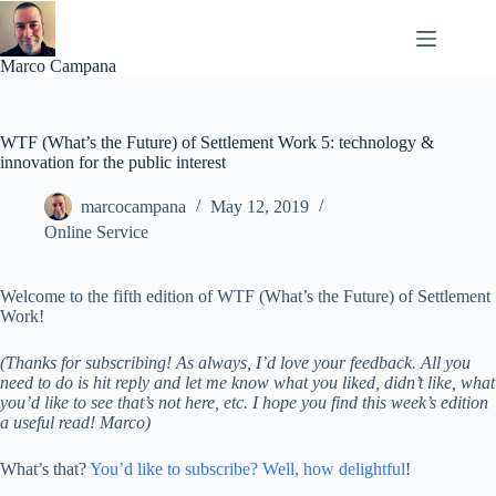
Skip
to
content
Marco Campana
WTF (What’s the Future) of Settlement Work 5: technology &
innovation for the public interest
marcocampana
May 12, 2019
Online Service
Welcome to the fifth edition of WTF (What’s the Future) of Settlement
Work!
(Thanks for subscribing! As always, I’d love your feedback. All you
need to do is hit reply and let me know what you liked, didn’t like, what
you’d like to see that’s not here, etc. I hope you find this week’s edition
a useful read! Marco)
What’s that?
You’d like to subscribe? Well, how delightful
!