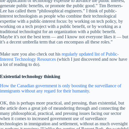
the application of technology expertise to advance the public interest,
generate public benefits, or promote the public good.” Tim Berners-
Lee has called them “philosophical engineers.” I think of public-
interest technologists as people who combine their technological
expertise with a public-interest focus: by working on tech policy, by
working on a tech project with a public benefit, or by working as a
traditional technologist for an organization with a public benefit.
Maybe it’s not the best term­ — and I know not everyone likes it­ — but
it’s a decent umbrella term that can encompass all these roles.”
Make sure you also check out his
regularly updated list of Public-
Interest Technology Resources
(which I just discovered and now have
a lot of reading to do).
Existential technology thinking
How the Canadian government is only boosting the surveillance of
immigrants without any regard for their humanity
.
OK, this is perhaps more practical, and pressing, than existential, but
the article does a great job of meandering through and connecting the
many philosophical, practical, and pressing issues facing our sector
when it comes to increased government use of surveillance
technologies in immigration and settlement, without as much oversight
as perhaps it requires: “Unlike the aunties of Regent Park, the watchful