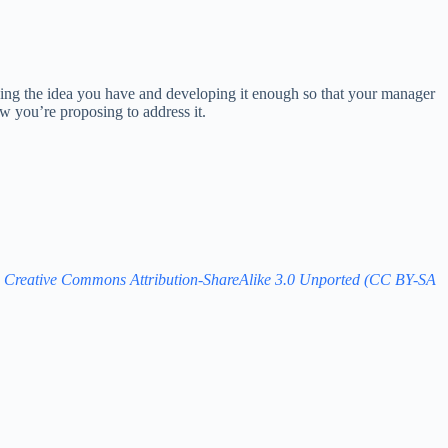
taking the idea you have and developing it enough so that your manager
ow you’re proposing to address it.
e
Creative Commons Attribution-ShareAlike 3.0 Unported (CC BY-SA