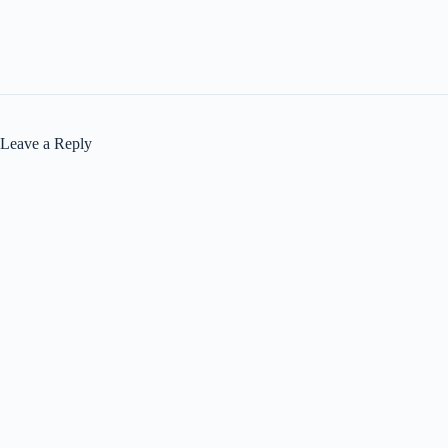
Leave a Reply