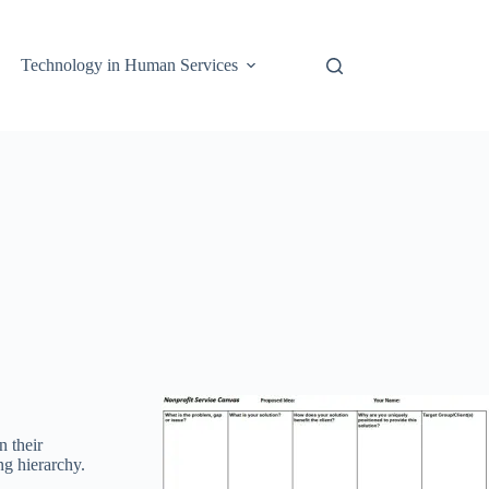
Technology in Human Services
n their
ng hierarchy.