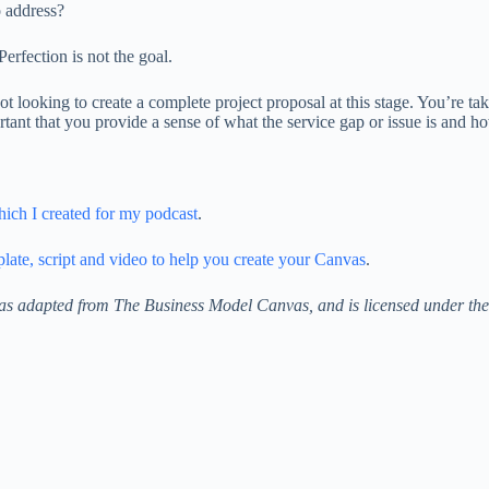
o address?
Perfection is not the goal.
ot looking to create a complete project proposal at this stage. You’re 
rtant that you provide a sense of what the service gap or issue is and h
ich I created for my podcast
.
ate, script and video to help you create your Canvas
.
as adapted from The Business Model Canvas, and is licensed under th