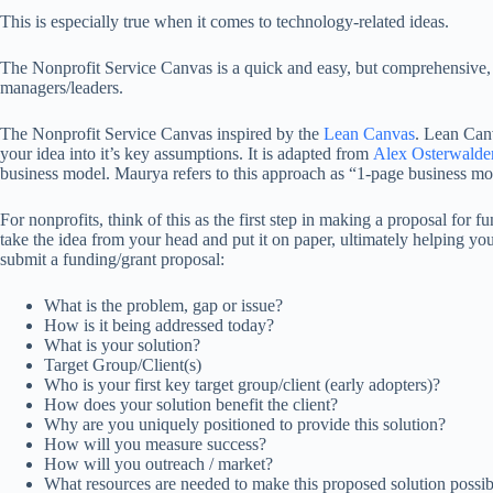
This is especially true when it comes to technology-related ideas.
The Nonprofit Service Canvas is a quick and easy, but comprehensive, wa
managers/leaders.
The Nonprofit Service Canvas inspired by the
Lean Canvas
. Lean Can
your idea into it’s key assumptions. It is adapted from
Alex Osterwalde
business model. Maurya refers to this approach as “1-page business mod
For nonprofits, think of this as the first step in making a proposal for
take the idea from your head and put it on paper, ultimately helping yo
submit a funding/grant proposal:
What is the problem, gap or issue?
How is it being addressed today?
What is your solution?
Target Group/Client(s)
Who is your first key target group/client (early adopters)?
How does your solution benefit the client?
Why are you uniquely positioned to provide this solution?
How will you measure success?
How will you outreach / market?
What resources are needed to make this proposed solution possib