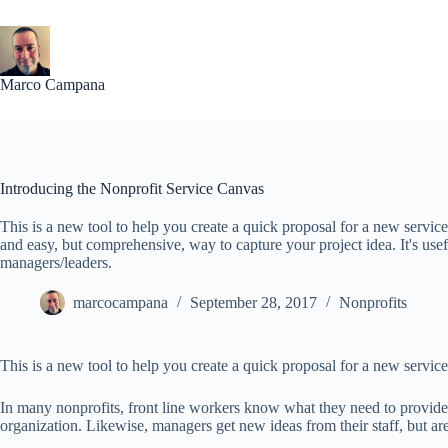
Skip
to
content
Marco Campana
Introducing the Nonprofit Service Canvas
This is a new tool to help you create a quick proposal for a new servic
and easy, but comprehensive, way to capture your project idea. It's usef
managers/leaders.
marcocampana
September 28, 2017
Nonprofits
This is a new tool to help you create a quick proposal for a new service
In many nonprofits, front line workers know what they need to provide t
organization. Likewise, managers get new ideas from their staff, but ar