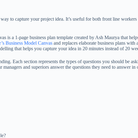
y to capture your project idea. It’s useful for both front line workers
vas is a 1-page business plan template created by Ash Maurya that help
r’s Business Model Canvas
and replaces elaborate business plans with 
elling that helps you capture your idea in 20 minutes instead of 20 we
 funding. Each section represents the types of questions you should be a
ur managers and superiors answer the questions they need to answer in o
le?