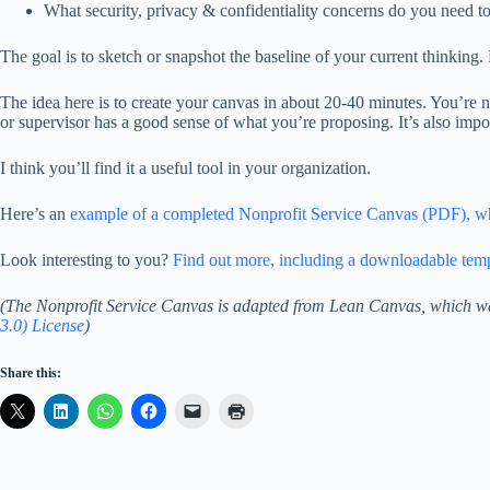
What security, privacy & confidentiality concerns do you need t
The goal is to sketch or snapshot the baseline of your current thinking. 
The idea here is to create your canvas in about 20-40 minutes. You’re n
or supervisor has a good sense of what you’re proposing. It’s also impo
I think you’ll find it a useful tool in your organization.
Here’s an
example of a completed Nonprofit Service Canvas (PDF), wh
Look interesting to you?
Find out more, including a downloadable templ
(The Nonprofit Service Canvas is adapted from Lean Canvas, which w
3.0) License
)
Share this: