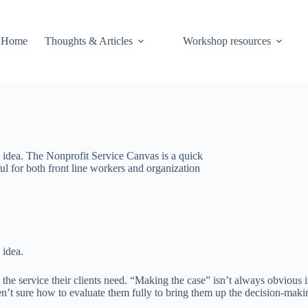
Home
Thoughts & Articles
Workshop resources
e idea. The Nonprofit Service Canvas is a quick
ul for both front line workers and organization
 idea.
he service their clients need. “Making the case” isn’t always obvious i
en’t sure how to evaluate them fully to bring them up the decision-maki