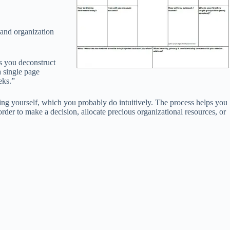
 and organization
s you deconstruct
a single page
eks.”
sking yourself, which you probably do intuitively. The process helps you
rder to make a decision, allocate precious organizational resources, or