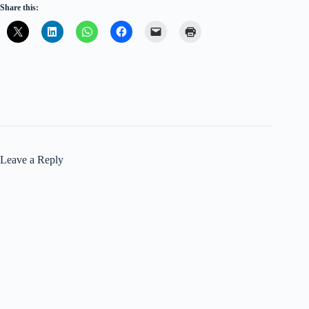
Share this:
Leave a Reply