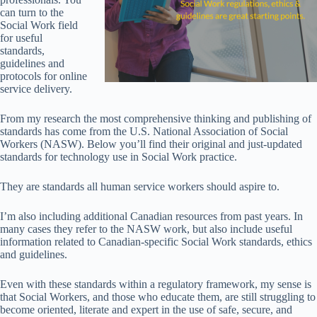
can turn to the
Social Work field
for useful
standards,
guidelines and
protocols for online
service delivery.
From my research the most comprehensive thinking and publishing of
standards has come from the U.S. National Association of Social
Workers (NASW). Below you’ll find their original and just-updated
standards for technology use in Social Work practice.
They are standards all human service workers should aspire to.
I’m also including additional Canadian resources from past years. In
many cases they refer to the NASW work, but also include useful
information related to Canadian-specific Social Work standards, ethics
and guidelines.
Even with these standards within a regulatory framework, my sense is
that Social Workers, and those who educate them, are still struggling to
become oriented, literate and expert in the use of safe, secure, and