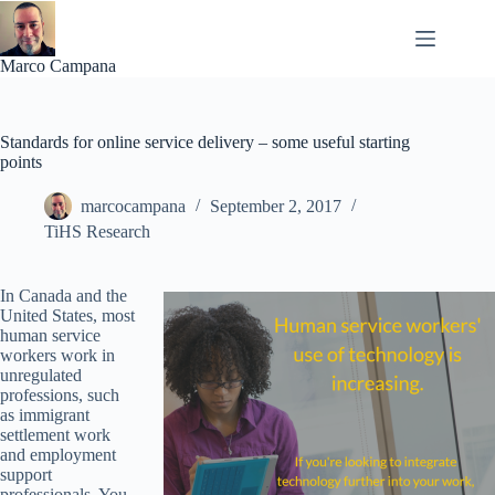
Skip
to
content
Marco Campana
Standards for online service delivery – some useful starting
points
marcocampana
September 2, 2017
TiHS Research
In Canada and the
United States, most
human service
workers work in
unregulated
professions, such
as immigrant
settlement work
and employment
support
professionals. You