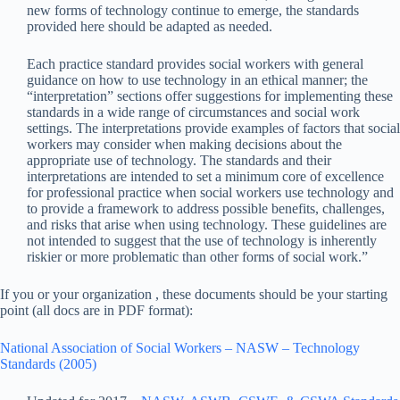
new forms of technology continue to emerge, the standards
provided here should be adapted as needed.
Each practice standard provides social workers with general
guidance on how to use technology in an ethical manner; the
“interpretation” sections offer suggestions for implementing these
standards in a wide range of circumstances and social work
settings. The interpretations provide examples of factors that social
workers may consider when making decisions about the
appropriate use of technology. The standards and their
interpretations are intended to set a minimum core of excellence
for professional practice when social workers use technology and
to provide a framework to address possible benefits, challenges,
and risks that arise when using technology. These guidelines are
not intended to suggest that the use of technology is inherently
riskier or more problematic than other forms of social work.”
If you or your organization , these documents should be your starting
point (all docs are in PDF format):
National Association of Social Workers – NASW – Technology
Standards (2005)