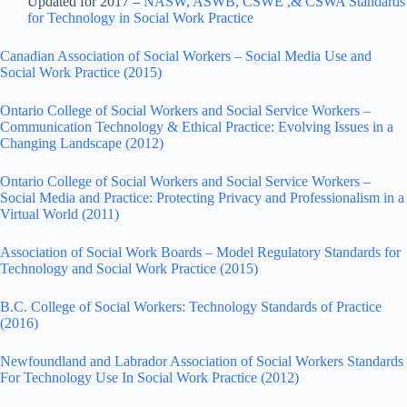
Updated for 2017 –
NASW, ASWB, CSWE ,& CSWA Standards
for Technology in Social Work Practice
Canadian Association of Social Workers – Social Media Use and
Social Work Practice (2015)
Ontario College of Social Workers and Social Service Workers –
Communication Technology & Ethical Practice: Evolving Issues in a
Changing Landscape (2012)
Ontario College of Social Workers and Social Service Workers –
Social Media and Practice: Protecting Privacy and Professionalism in a
Virtual World (2011)
Association of Social Work Boards – Model Regulatory Standards for
Technology and Social Work Practice (2015)
B.C. College of Social Workers: Technology Standards of Practice
(2016)
Newfoundland and Labrador Association of Social Workers Standards
For Technology Use In Social Work Practice (2012)