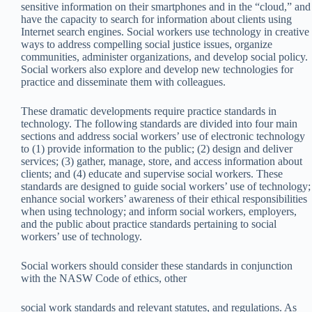
sensitive information on their smartphones and in the “cloud,” and
have the capacity to search for information about clients using
Internet search engines. Social workers use technology in creative
ways to address compelling social justice issues, organize
communities, administer organizations, and develop social policy.
Social workers also explore and develop new technologies for
practice and disseminate them with colleagues.
These dramatic developments require practice standards in
technology. The following standards are divided into four main
sections and address social workers’ use of electronic technology
to (1) provide information to the public; (2) design and deliver
services; (3) gather, manage, store, and access information about
clients; and (4) educate and supervise social workers. These
standards are designed to guide social workers’ use of technology;
enhance social workers’ awareness of their ethical responsibilities
when using technology; and inform social workers, employers,
and the public about practice standards pertaining to social
workers’ use of technology.
Social workers should consider these standards in conjunction
with the NASW Code of ethics, other
social work standards and relevant statutes, and regulations. As