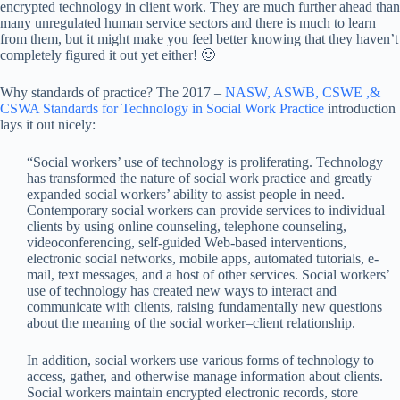
encrypted technology in client work. They are much further ahead than
many unregulated human service sectors and there is much to learn
from them, but it might make you feel better knowing that they haven’t
completely figured it out yet either! 🙂
Why standards of practice? The 2017 –
NASW, ASWB, CSWE ,&
CSWA Standards for Technology in Social Work Practice
introduction
lays it out nicely:
“Social workers’ use of technology is proliferating. Technology
has transformed the nature of social work practice and greatly
expanded social workers’ ability to assist people in need.
Contemporary social workers can provide services to individual
clients by using online counseling, telephone counseling,
videoconferencing, self-guided Web-based interventions,
electronic social networks, mobile apps, automated tutorials, e-
mail, text messages, and a host of other services. Social workers’
use of technology has created new ways to interact and
communicate with clients, raising fundamentally new questions
about the meaning of the social worker–client relationship.
In addition, social workers use various forms of technology to
access, gather, and otherwise manage information about clients.
Social workers maintain encrypted electronic records, store