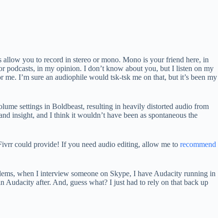
 allow you to record in stereo or mono. Mono is your friend here, in
for podcasts, in my opinion. I don’t know about you, but I listen on my
for me. I’m sure an audiophile would tsk-tsk me on that, but it’s been my
lume settings in Boldbeast, resulting in heavily distorted audio from
nd insight, and I think it wouldn’t have been as spontaneous the
Fivrr could provide! If you need audio editing, allow me to
recommend
oblems, when I interview someone on Skype, I have Audacity running in
 Audacity after. And, guess what? I just had to rely on that back up