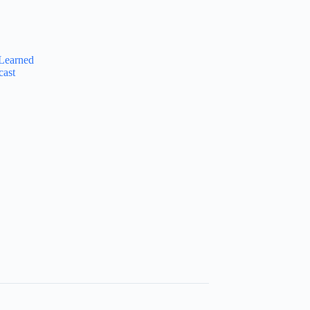
Learned
cast