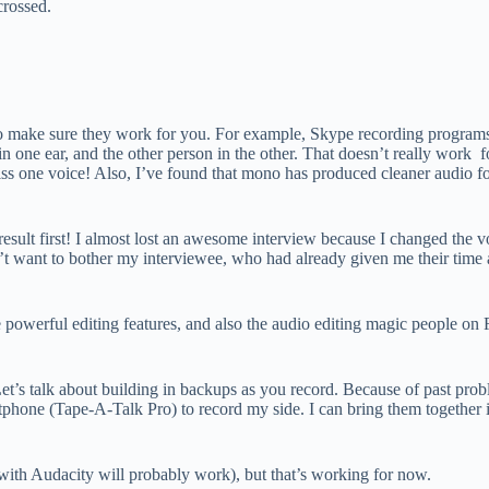
crossed.
 to make sure they work for you. For example, Skype recording programs
in one ear, and the other person in the other. That doesn’t really work 
l miss one voice! Also, I’ve found that mono has produced cleaner audio 
esult first! I almost lost an awesome interview because I changed the vo
t want to bother my interviewee, who had already given me their time a
powerful editing features, and also the audio editing magic people on 
et’s talk about building in backups as you record. Because of past pr
phone (Tape-A-Talk Pro) to record my side. I can bring them together in
with Audacity will probably work), but that’s working for now.