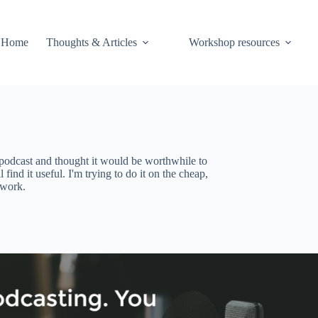
Home
Thoughts & Articles
Workshop resources
podcast and thought it would be worthwhile to
 find it useful. I'm trying to do it on the cheap,
 work.