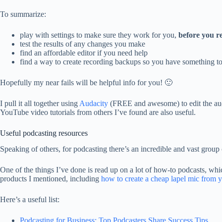
To summarize:
play with settings to make sure they work for you,
before you r
test the results of any changes you make
find an affordable editor if you need help
find a way to create recording backups so you have something to 
Hopefully my near fails will be helpful info for you! 🙂
I pull it all together using
Audacity
(FREE and awesome) to edit the audio
YouTube video tutorials from others I’ve found are also useful.
Useful podcasting resources
Speaking of others, for podcasting there’s an incredible and vast group 
One of the things I’ve done is read up on a lot of how-to podcasts, whi
products I mentioned, including
how to create a cheap lapel mic from
Here’s a useful list:
Podcasting for Business: Top Podcasters Share Success Tips