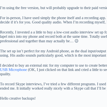
I’m using the free version, but will probably upgrade to their paid vers
For in-person, I have used simply the phone itself and a recording app.
decide if it’s for you. Good quality audio. When I’m recording myself,
Recently, I invested a a little to buy a low-cost audio interview set up 
lapel mics into my phone and record both at the same time. Totally usef
professional and together than may actually be… 😉
The set up isn’t perfect for my Android phone, as the dual input/output s
using. His audio sounds particularly good, which is the most important
I decided to buy an external mic for my computer to use to create bet
USB Microphone
(OK, I just clicked on that link and cried a little to 
quality.
To record Skype interviews, I’ve tried a few different programs. I used 
ended me. It initially worked really nicely with a Skype call that I’ll 
Hello creative backups!