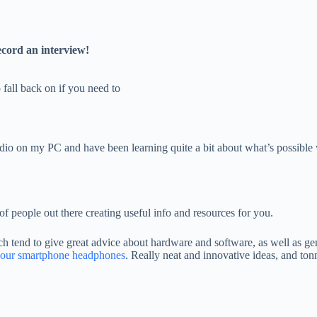
ecord an interview!
fall back on if you need to
 on my PC and have been learning quite a bit about what’s possible with
of people out there creating useful info and resources for you.
ch tend to give great advice about hardware and software, as well as ge
 your smartphone headphones
. Really neat and innovative ideas, and tonn