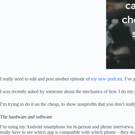
I really need to edit and post another episode of
my new podcast
. I’ve
I was recently asked by someone about the mechanics of how I do my pod
I’m trying to do it on the cheap, to show nonprofits that you don’t real
The hardware and software
I’m using my Android smartphone for in-person and phone interviews. F
really have to see which app is compatible with which phone – they do