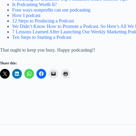
Is Podcasting Worth It?
Four ways nonprofits can use podcasting
How I podcast
12 Steps to Producing a Podcast
We Didn’t Know How to Promote a Podcast. So Here’s All We 
7 Lessons Learned After Launching Our Weekly Marketing Pod
Ten Steps to Starting a Podcast
That ought to keep you busy. Happy podcasting!!
Share this: