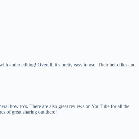
 audio editing! Overall, it’s pretty easy to use. Their help files and
neral how-to’s. There are also great reviews on YouTube for all the
es of great sharing out there!