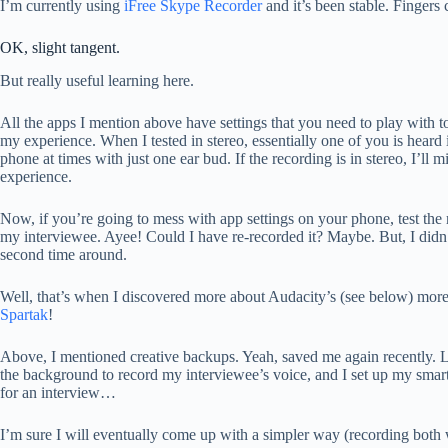
I’m currently using
iFree Skype Recorder
and it’s been stable. Fingers 
OK, slight tangent.
But really useful learning here.
All the apps I mention above have settings that you need to play with
my experience. When I tested in stereo, essentially one of you is heard 
phone at times with just one ear bud. If the recording is in stereo, I’l
experience.
Now, if you’re going to mess with app settings on your phone, test the r
my interviewee. Ayee! Could I have re-recorded it? Maybe. But, I didn’
second time around.
Well, that’s when I discovered more about Audacity’s (see below) more 
Spartak
!
Above, I mentioned creative backups. Yeah, saved me again recently. L
the background to record my interviewee’s voice, and I set up my smart
for an interview…
I’m sure I will eventually come up with a simpler way (recording both 