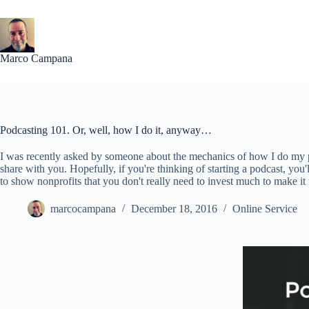
Skip
to
content
Marco Campana
Podcasting 101. Or, well, how I do it, anyway…
I was recently asked by someone about the mechanics of how I do my 
share with you. Hopefully, if you're thinking of starting a podcast, you'll
to show nonprofits that you don't really need to invest much to make it
marcocampana
December 18, 2016
Online Service