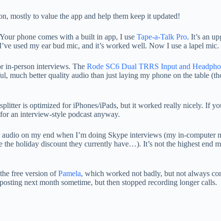
ion, mostly to value the app and help them keep it updated!
 Your phone comes with a built in app, I use
Tape-a-Talk Pro
. It’s an u
 I’ve used my ear bud mic, and it’s worked well. Now I use a lapel mic.
for in-person interviews. The
Rode SC6 Dual TRRS Input and Headphon
ul, much better quality audio than just laying my phone on the table (t
plitter is optimized for iPhones/iPads, but it worked really nicely. If y
 for an interview-style podcast anyway.
ter audio on my end when I’m doing Skype interviews (my in-computer mi
see the holiday discount they currently have…). It’s not the highest end m
the free version of
Pamela
, which worked not badly, but not always co
be posting next month sometime, but then stopped recording longer calls.