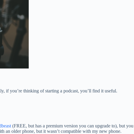
f you’re thinking of starting a podcast, you’ll find it useful.
dbeast
(FREE, but has a premium version you can upgrade to), but you
with an older phone, but it wasn’t compatible with my new phone.