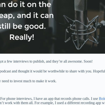
 got a few interviews to publish, and they’re all awesome. Soon!
cast and thought it would be worthwhile to share with you. Hopefully, i
ly need to invest much to make it work.
or phone interviews, I have an app that records phone calls. I use
Bol
n’t work with them all. For example, I used a different recording app 