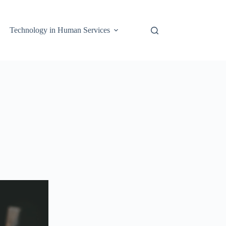
Technology in Human Services