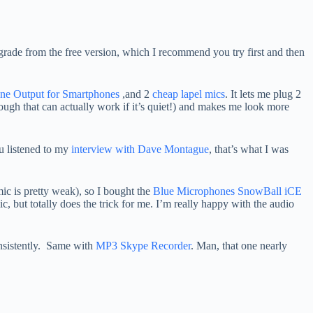
pgrade from the free version, which I recommend you try first and then
e Output for Smartphones
,and 2
cheap lapel mics
. It lets me plug 2
hough that can actually work if it’s quiet!) and makes me look more
ou listened to my
interview with Dave Montague
, that’s what I was
c is pretty weak), so I bought the
Blue Microphones SnowBall iCE
ic, but totally does the trick for me. I’m really happy with the audio
nsistently. Same with
MP3 Skype Recorder
. Man, that one nearly