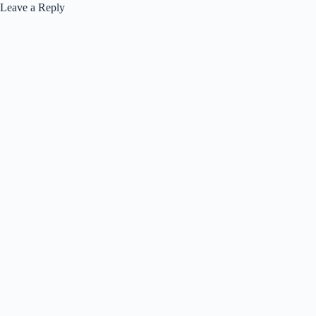
Leave a Reply