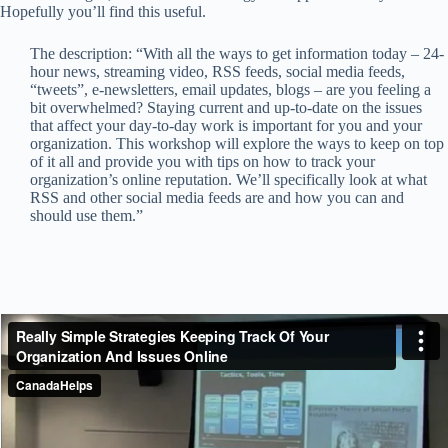
Hopefully you’ll find this useful.
The description: “With all the ways to get information today – 24-
hour news, streaming video, RSS feeds, social media feeds,
“tweets”, e-newsletters, email updates, blogs – are you feeling a
bit overwhelmed? Staying current and up-to-date on the issues
that affect your day-to-day work is important for you and your
organization. This workshop will explore the ways to keep on top
of it all and provide you with tips on how to track your
organization’s online reputation. We’ll specifically look at what
RSS and other social media feeds are and how you can and
should use them.”