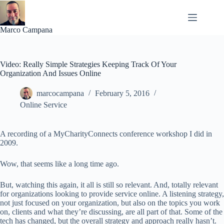
Skip
to
content
Marco Campana
Video: Really Simple Strategies Keeping Track Of Your
Organization And Issues Online
marcocampana
February 5, 2016
Online Service
A recording of a MyCharityConnects conference workshop I did in
2009.
Wow, that seems like a long time ago.
But, watching this again, it all is still so relevant. And, totally relevant
for organizations looking to provide service online. A listening strategy,
not just focused on your organization, but also on the topics you work
on, clients and what they’re discussing, are all part of that. Some of the
tech has changed, but the overall strategy and approach really hasn’t.