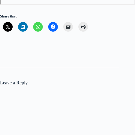
Share this:
Leave a Reply