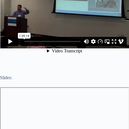
Slides: