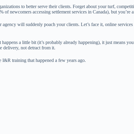
ganizations to better serve their clients. Forget about your turf, compe
% of newcomers accessing settlement services in Canada), but you’re a
agency will suddenly poach your clients. Let’s face it, online services ar
happens a little bit (it’s probably already happening), it just means you
 delivery, not detract from it.
 the I&R training that happened a few years ago.