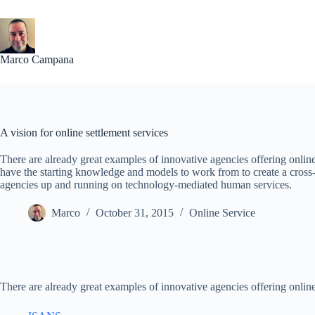
Skip
to
content
Marco Campana
A vision for online settlement services
There are already great examples of innovative agencies offering onlin
have the starting knowledge and models to work from to create a cross-
agencies up and running on technology-mediated human services.
Marco
October 31, 2015
Online Service
There are already great examples of innovative agencies offering online