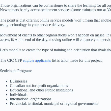
Those organizations can be cornerstones to share the learning for all or
Newcomers barely access settlement services (some estimates run at 30
The point is that offering online service models won’t mean that another 
using technology in your service delivery.
Movement of clients to other organizations won’t happen en masse. If it 
access it. At the end of the day, moving online will enhance your service
Let’s model it to create the type of training and orientation that rivals
The CIC CFP
eligible applicants
list is tailor made for this project:
Settlement Program:
Businesses
Canadian not-for-profit organizations
Educational and other Public Institutions
Individuals
International organizations
Provincial, territorial, municipal or regional governments