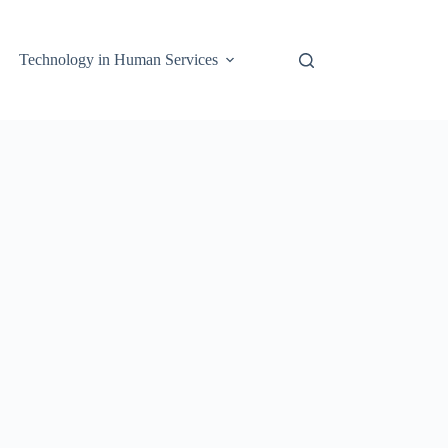
Technology in Human Services