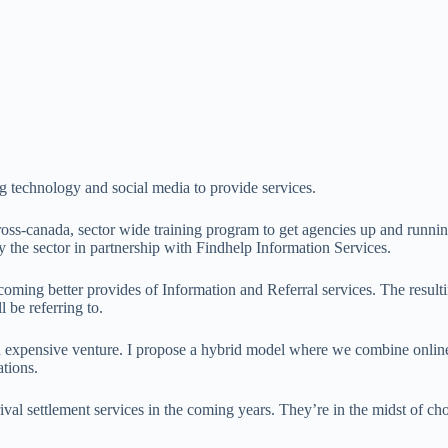
ng technology and social media to provide services.
ross-canada, sector wide training program to get agencies up and runn
 the sector in partnership with Findhelp Information Services.
coming better provides of Information and Referral services. The result
l be referring to.
 an expensive venture. I propose a hybrid model where we combine online
tions.
al settlement services in the coming years. They’re in the midst of cho