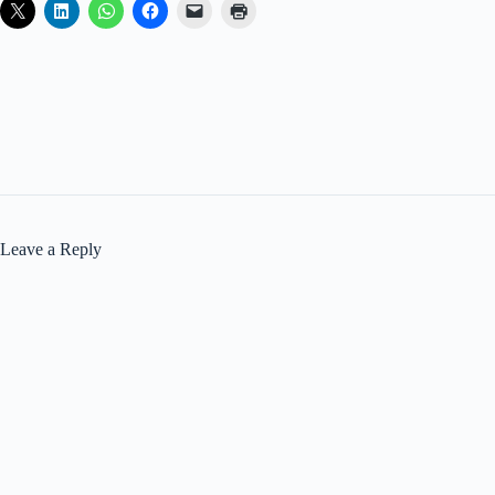
Leave a Reply