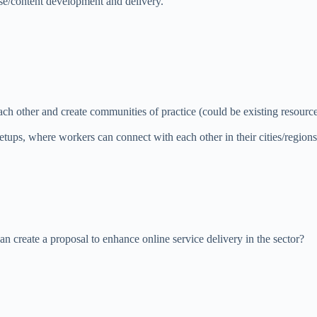
se/content development and delivery.
ch other and create communities of practice (could be existing resou
tups, where workers can connect with each other in their cities/regions
n create a proposal to enhance online service delivery in the sector?