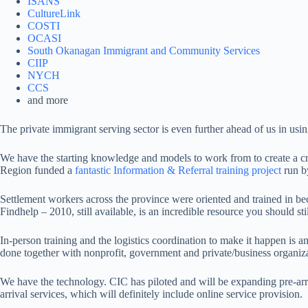
ISANS
CultureLink
COSTI
OCASI
South Okanagan Immigrant and Community Services
CIIP
NYCH
CCS
and more
The private immigrant serving sector is even further ahead of us in usi
We have the starting knowledge and models to work from to create a c
Region funded a
fantastic Information & Referral training project
run by
Settlement workers across the province were oriented and trained in be
Findhelp – 2010, still available, is an incredible resource you should stil
In-person training and the logistics coordination to make it happen is
done together with nonprofit, government and private/business organiza
We have the technology. CIC has piloted and will be expanding pre-arriv
arrival services, which will definitely include online service provision.