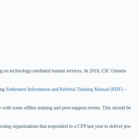
ing on technology-mediated human services. In 2010, CIC Ontario
ing
Settlement Information and Referral Training Manual (PDF)
–
 with some offline training and peer-support events. This should be
osing organizations that responded to a CFP last year to deliver pre-