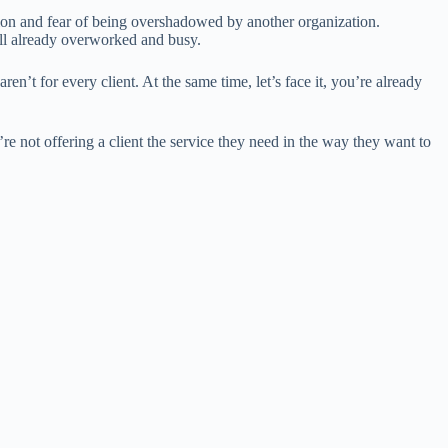
tition and fear of being overshadowed by another organization.
ll already overworked and busy.
en’t for every client. At the same time, let’s face it, you’re already
’re not offering a client the service they need in the way they want to