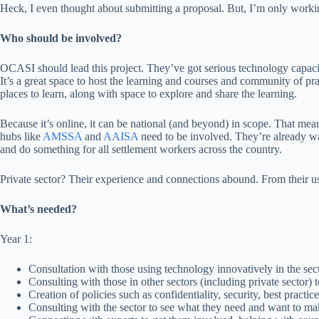
Heck, I even thought about submitting a proposal. But, I’m only working
Who should be involved?
OCASI should lead this project. They’ve got serious technology capaci
It’s a great space to host the learning and courses and community of p
places to learn, along with space to explore and share the learning.
Because it’s online, it can be national (and beyond) in scope. That me
hubs like
AMSSA
and
AAISA
need to be involved. They’re already way
and do something for all settlement workers across the country.
Private sector? Their experience and connections abound. From their u
What’s needed?
Year 1:
Consultation with those using technology innovatively in the sect
Consulting with those in other sectors (including private sector) 
Creation of policies such as confidentiality, security, best practic
Consulting with the sector to see what they need and want to make