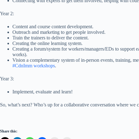
Connecting with experts to get them involved, helping with cour
Year 2:
Content and course content development.
Outreach and marketing to get people involved.
Train the trainers to deliver the content.
Creating the online learning system.
Creating a forum/system for workers/managers/EDs to support ea
works).
Vision a complementary system of in-person events, training, mee
#CdnImm workshops
.
Year 3:
Implement, evaluate and learn!
So, what’s next? Who’s up for a collaborative conversation where we ca
Share this: