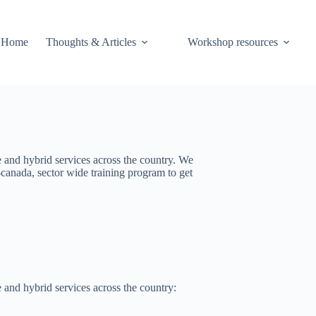
Home
Thoughts & Articles
Workshop resources
e and hybrid services across the country. We
canada, sector wide training program to get
 and hybrid services across the country: