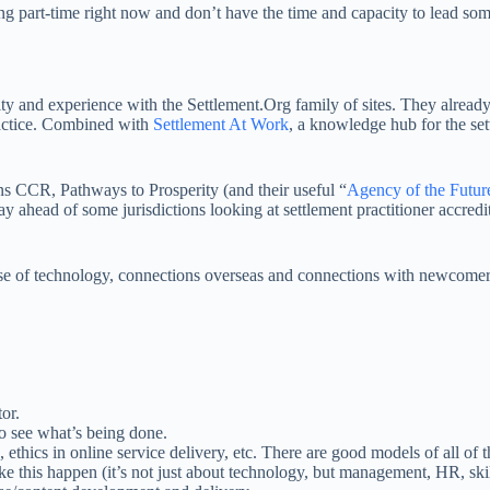
 part-time right now and don’t have the time and capacity to lead somet
ty and experience with the Settlement.Org family of sites. They alread
ractice. Combined with
Settlement At Work
, a knowledge hub for the set
ans CCR, Pathways to Prosperity (and their useful “
Agency of the Futur
 ahead of some jurisdictions looking at settlement practitioner accredit
se of technology, connections overseas and connections with newcomers 
or.
to see what’s being done.
e, ethics in online service delivery, etc. There are good models of all of t
 this happen (it’s not just about technology, but management, HR, skill