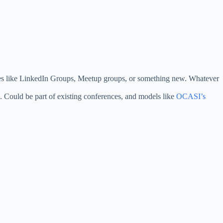
rces like LinkedIn Groups, Meetup groups, or something new. Whatever
. Could be part of existing conferences, and models like
OCASI’s