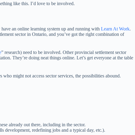
hing like this. I’d love to be involved.
y have an online learning system up and running with
Learn At Work
.
tlement sector in Ontario, and you’ve got the right combination of
e
” research) need to be involved. Other provincial settlement sector
ation. They’re doing neat things online. Let’s get everyone at the table
who might not access sector services, the possibilities abound.
hese already out there, including in the sector.
s development, redefining jobs and a typical day, etc.).