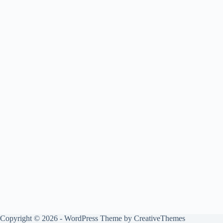
Copyright © 2026 - WordPress Theme by
CreativeThemes