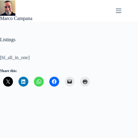
Skip
to
content
Marco Campana
Listings
[bl_all_in_one]
Share this: