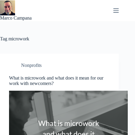
Skip
to
content
Marco Campana
Tag
microwork
Nonprofits
What is microwork and what does it mean for our
work with newcomers?