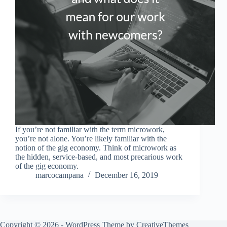
If you’re not familiar with the term microwork,
you’re not alone. You’re likely familiar with the
notion of the gig economy. Think of microwork as
the hidden, service-based, and most precarious work
of the gig economy.
marcocampana
December 16, 2019
Copyright © 2026 - WordPress Theme by
CreativeThemes