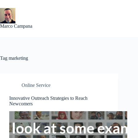
Skip
to
content
Marco Campana
Tag
marketing
Online Service
Innovative Outreach Strategies to Reach
Newcomers