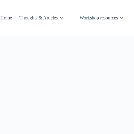
Home
Thoughts & Articles
Workshop resources