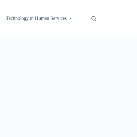
Technology in Human Services