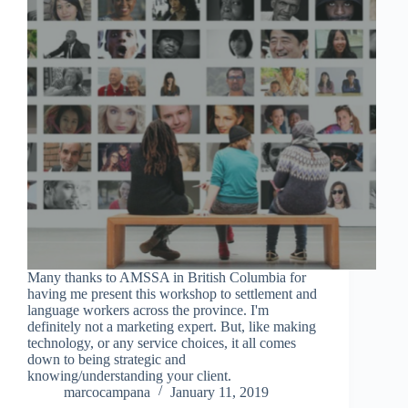
Many thanks to AMSSA in British Columbia for
having me present this workshop to settlement and
language workers across the province. I'm
definitely not a marketing expert. But, like making
technology, or any service choices, it all comes
down to being strategic and
knowing/understanding your client.
marcocampana
January 11, 2019