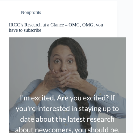
Nonprofits
IRCC’s Research at a Glance – OMG, OMG, you
have to subscribe