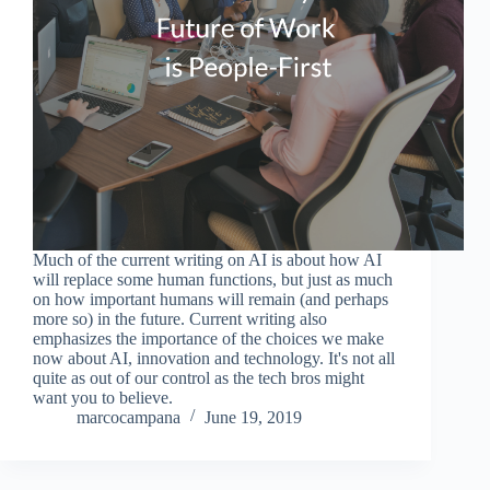
Much of the current writing on AI is about how AI
will replace some human functions, but just as much
on how important humans will remain (and perhaps
more so) in the future. Current writing also
emphasizes the importance of the choices we make
now about AI, innovation and technology. It's not all
quite as out of our control as the tech bros might
want you to believe.
marcocampana
June 19, 2019