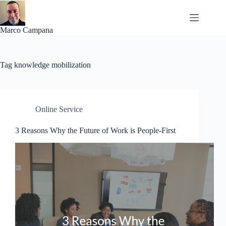
Skip
to
content
Marco Campana
Tag
knowledge mobilization
Online Service
3 Reasons Why the Future of Work is People-First