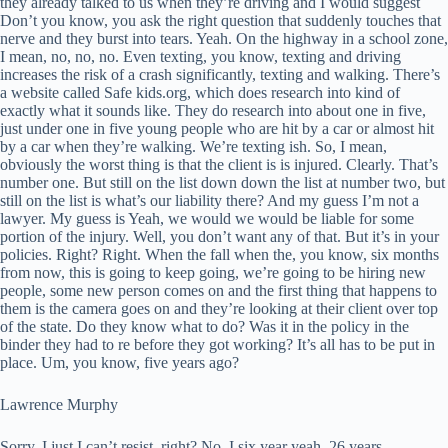
they already talked to us when they’re driving and I would suggest
Don’t you know, you ask the right question that suddenly touches that
nerve and they burst into tears. Yeah. On the highway in a school zone,
I mean, no, no, no. Even texting, you know, texting and driving
increases the risk of a crash significantly, texting and walking. There’s
a website called Safe kids.org, which does research into kind of
exactly what it sounds like. They do research into about one in five,
just under one in five young people who are hit by a car or almost hit
by a car when they’re walking. We’re texting ish. So, I mean,
obviously the worst thing is that the client is is injured. Clearly. That’s
number one. But still on the list down down the list at number two, but
still on the list is what’s our liability there? And my guess I’m not a
lawyer. My guess is Yeah, we would we would be liable for some
portion of the injury. Well, you don’t want any of that. But it’s in your
policies. Right? Right. When the fall when the, you know, six months
from now, this is going to keep going, we’re going to be hiring new
people, some new person comes on and the first thing that happens to
them is the camera goes on and they’re looking at their client over top
of the state. Do they know what to do? Was it in the policy in the
binder they had to re before they got working? It’s all has to be put in
place. Um, you know, five years ago?
Lawrence Murphy
Sorry, I just I can’t resist, right? No, I six year yeah. 26 years.