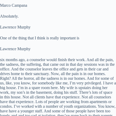
Marco Campana
Absolutely.
Lawrence Murphy
One of the thing that I think is really important is
Lawrence Murphy
six months ago, a counselor would finish their work. And all the pain,
the sadness, the suffering, that came out in that day sessions was in the
office. And the counselor leaves the office and gets in their car and
drives home to their sanctuary. Now, all the pain is in our homes.
Right? All the horror, all the sadness is in our homes. And for some of
us, like, you know, for somebody like me, I’m very privileged. I have a
big house. I’m in a spare room here. My wife is upstairs doing her
work, my son’s in the basement, doing his stuff. There’s lots of space
in this house. Not all clients have that experience. Not all counselors
have that experience. Lots of people are working from apartments or
condos. I’ve worked with a number of youth organizations. You know,
have have a younger staff. And some of those people have been too
lonely and and too sad at isolation, they’ve gone back to their parents