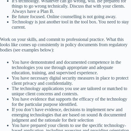
It’s technology. Whatever can go wrong, will. Be prepared for
things to go wrong technically. Discuss that with your clients.
Always have a Plan B.
Be future focused. Online counselling is not going away.
Technology is just another tool in the tool box. You need to stay
current.
Work on your skills, and commit to professional practice. What this
looks like comes up consistently in policy documents from regulatory
bodies (see examples below):
You have demonstrated and documented competence in the
technologies you use through appropriate and adequate
education, training, and supervised experience.
You have necessary digital security measures in place to protect
client privacy and confidentiality.
The technology applications you use are tailored or matched to
unique client concerns and contexts.
You have evidence that supports the efficacy of the technology
for the particular purpose identified.
If you don’t have evidence, decisions to implement new and
emerging technologies that are based on sound & documented
judgment and the rationale for their selection
You have prepared your clients to use the specific technology-
based application, including assessing and providing orientation