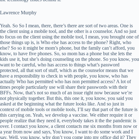
Lawrence Murphy
Yeah. So So I mean, there, there’s there are sort of two areas. One is
the client using a mobile tool, and the other is a counselor. And so just
to focus on the client using the mobile tool, I mean, you brought one of
those things up is, is Who else has access to the phone? Right, who
else? So so it might be mom’s phone, but the family can’t afford, you
know, to have five phones. So, so mom has a phone but she lets the
kids use it, but she’s doing counseling on the phone. So you know, you
want to be careful, who has access to things what’s password
protected, all that sort of stuff, which as the counselor means that we
have a responsibility to check in with people, you know, who has
actually Who has permitted who has non permitted access? A lot of
times people particularly use will share their passwords with their
BFFs. Now, that’s not so much of an issue right now because we’re
not physically together. But this, this one it, you know, you said you
asked at the beginning what the future looks like. And so just in
context of mobile tools or mobile tools, I’ll say that part of the future is
this carrying on. Yeah, we develop a vaccine. We either require it or
people realize that they need it, everybody takes it the the pandemic is
over. I contact you know, a client contacts me six months from now or
a year from now and says, You know, I want to do some work and I
say, Well, you know, why don’t you come into my office did it? They