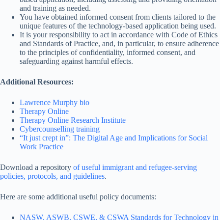
and training as needed.
You have obtained informed consent from clients tailored to the
unique features of the technology-based application being used.
It is your responsibility to act in accordance with Code of Ethics
and Standards of Practice, and, in particular, to ensure adherence
to the principles of confidentiality, informed consent, and
safeguarding against harmful effects.
Additional Resources:
Lawrence Murphy bio
Therapy Online
Therapy Online Research Institute
Cybercounselling training
“It just crept in”: The Digital Age and Implications for Social
Work Practice
Download a repository
of useful immigrant and refugee-serving
policies, protocols, and guidelines
.
Here are some additional useful policy documents:
NASW, ASWB, CSWE, & CSWA Standards for Technology in