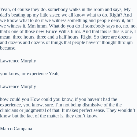
Yeah, of course they do. somebody walks in the room and says, My
dad’s beating up my little sister, we all know what to do. Right? And
we know what to do if we witness something and people deny it, but
we witness it. Mm hmm. What do you do if somebody says no, no, no,
that’s one of those new Bruce Willis films. And that this is this is one, I
mean, three hours, three and a half hours. Right. So there are dozens
and dozens and dozens of things that people haven’t thought through
because,
Lawrence Murphy
you know, or experience Yeah,
Lawrence Murphy
how could you How could you know, if you haven’t had the
experience, you know, sure. I’m not being dismissive of the the
clinicians or judgmental of that. It makes perfect sense. They wouldn’t
know but the fact of the matter is, they don’t know.
Marco Campana