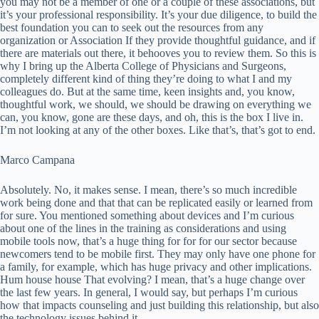
you may not be a member of one or a couple of these associations, but
it’s your professional responsibility. It’s your due diligence, to build the
best foundation you can to seek out the resources from any
organization or Association If they provide thoughtful guidance, and if
there are materials out there, it behooves you to review them. So this is
why I bring up the Alberta College of Physicians and Surgeons,
completely different kind of thing they’re doing to what I and my
colleagues do. But at the same time, keen insights and, you know,
thoughtful work, we should, we should be drawing on everything we
can, you know, gone are these days, and oh, this is the box I live in.
I’m not looking at any of the other boxes. Like that’s, that’s got to end.
Marco Campana
Absolutely. No, it makes sense. I mean, there’s so much incredible
work being done and that that can be replicated easily or learned from
for sure. You mentioned something about devices and I’m curious
about one of the lines in the training as considerations and using
mobile tools now, that’s a huge thing for for for our sector because
newcomers tend to be mobile first. They may only have one phone for
a family, for example, which has huge privacy and other implications.
Hum house house That evolving? I mean, that’s a huge change over
the last few years. In general, I would say, but perhaps I’m curious
how that impacts counseling and just building this relationship, but also
the technology issues behind it.