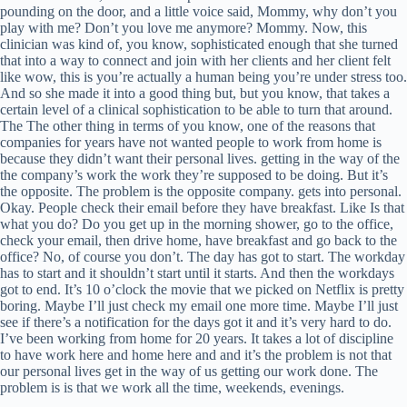
pounding on the door, and a little voice said, Mommy, why don’t you
play with me? Don’t you love me anymore? Mommy. Now, this
clinician was kind of, you know, sophisticated enough that she turned
that into a way to connect and join with her clients and her client felt
like wow, this is you’re actually a human being you’re under stress too.
And so she made it into a good thing but, but you know, that takes a
certain level of a clinical sophistication to be able to turn that around.
The The other thing in terms of you know, one of the reasons that
companies for years have not wanted people to work from home is
because they didn’t want their personal lives. getting in the way of the
the company’s work the work they’re supposed to be doing. But it’s
the opposite. The problem is the opposite company. gets into personal.
Okay. People check their email before they have breakfast. Like Is that
what you do? Do you get up in the morning shower, go to the office,
check your email, then drive home, have breakfast and go back to the
office? No, of course you don’t. The day has got to start. The workday
has to start and it shouldn’t start until it starts. And then the workdays
got to end. It’s 10 o’clock the movie that we picked on Netflix is pretty
boring. Maybe I’ll just check my email one more time. Maybe I’ll just
see if there’s a notification for the days got it and it’s very hard to do.
I’ve been working from home for 20 years. It takes a lot of discipline
to have work here and home here and and it’s the problem is not that
our personal lives get in the way of us getting our work done. The
problem is is that we work all the time, weekends, evenings.