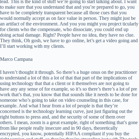
lead. This is the kind of stuff we’re going to start talking about. I want
to make sure that you understand that and you’re prepared to go, you
have to be completely transparent because all those cues that you
would normally accept as on face value in person. They might just be
an artifact of the environment. And you you might you project ticularly
for clients who the compensate, who dissociate, you could end up
doing actual damage. Right? People have no idea, they have no clue.
They think, Oh gosh, we have to go online, let’s get a video going and
I’ll start working with my clients.
Marco Campana
I haven’t thought it through. So there’s a huge onus on the practitioner
to understand a lot of this a lot of that that part of the implications of
using technology that that a client or it themselves are not going to
have any any sense of for example, so it’s so there’s there’s a lot of pre
work that’s that, you know that that sounds like it needs to be done for
someone who’s going to take on video counseling in this case, for
example. And what I hear from a lot of people is that they’re
concerned is the technology learning curve, just just figuring out the
right buttons to press and, and the security of some of them over
others. I mean, zoom is a great example, right of something that’s gone
from like people really insecure and in 90 days, theoretically
encrypted, you know, potentially HIPAA compliant if you buy the