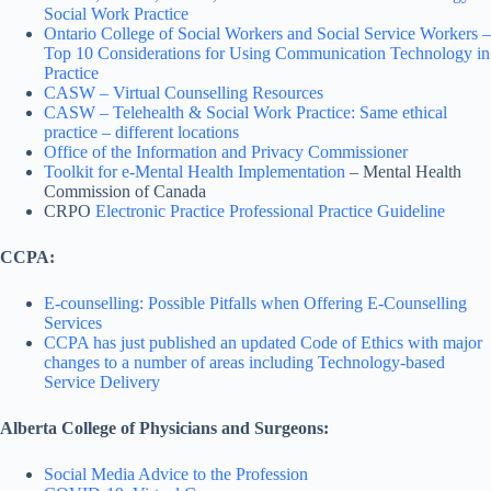
Social Work Practice
Ontario College of Social Workers and Social Service Workers –
Top 10 Considerations for Using Communication Technology in
Practice
CASW – Virtual Counselling Resources
CASW – Telehealth & Social Work Practice: Same ethical
practice – different locations
Office of the Information and Privacy Commissioner
Toolkit for e-Mental Health Implementation
– Mental Health
Commission of Canada
CRPO
Electronic Practice
Professional Practice Guideline
CCPA:
E-counselling: Possible Pitfalls when Offering E-Counselling
Services
CCPA has just published an updated Code of Ethics with major
changes to a number of areas including Technology-based
Service Delivery
Alberta College of Physicians and Surgeons:
Social Media Advice to the Profession