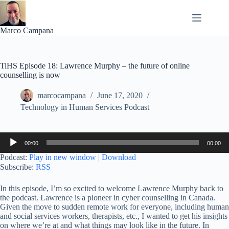
Skip
to
content
Marco Campana
TiHS Episode 18: Lawrence Murphy – the future of online
counselling is now
marcocampana
June 17, 2020
Technology in Human Services Podcast
Audio
00:00
00:00
Player
Podcast:
Play in new window
|
Download
Subscribe:
RSS
In this episode, I’m so excited to welcome Lawrence Murphy back to
the podcast. Lawrence is a pioneer in cyber counselling in Canada.
Given the move to sudden remote work for everyone, including human
and social services workers, therapists, etc., I wanted to get his insights
on where we’re at and what things may look like in the future. In