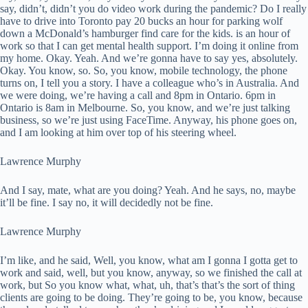
say, didn’t, didn’t you do video work during the pandemic? Do I really
have to drive into Toronto pay 20 bucks an hour for parking wolf
down a McDonald’s hamburger find care for the kids. is an hour of
work so that I can get mental health support. I’m doing it online from
my home. Okay. Yeah. And we’re gonna have to say yes, absolutely.
Okay. You know, so. So, you know, mobile technology, the phone
turns on, I tell you a story. I have a colleague who’s in Australia. And
we were doing, we’re having a call and 8pm in Ontario. 6pm in
Ontario is 8am in Melbourne. So, you know, and we’re just talking
business, so we’re just using FaceTime. Anyway, his phone goes on,
and I am looking at him over top of his steering wheel.
Lawrence Murphy
And I say, mate, what are you doing? Yeah. And he says, no, maybe
it’ll be fine. I say no, it will decidedly not be fine.
Lawrence Murphy
I’m like, and he said, Well, you know, what am I gonna I gotta get to
work and said, well, but you know, anyway, so we finished the call at
work, but So you know what, what, uh, that’s that’s the sort of thing
clients are going to be doing. They’re going to be, you know, because