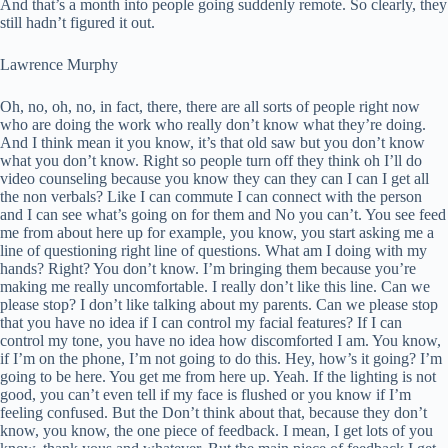
And that’s a month into people going suddenly remote. So clearly, they
still hadn’t figured it out.
Lawrence Murphy
Oh, no, oh, no, in fact, there, there are all sorts of people right now
who are doing the work who really don’t know what they’re doing.
And I think mean it you know, it’s that old saw but you don’t know
what you don’t know. Right so people turn off they think oh I’ll do
video counseling because you know they can they can I can I get all
the non verbals? Like I can commute I can connect with the person
and I can see what’s going on for them and No you can’t. You see feed
me from about here up for example, you know, you start asking me a
line of questioning right line of questions. What am I doing with my
hands? Right? You don’t know. I’m bringing them because you’re
making me really uncomfortable. I really don’t like this line. Can we
please stop? I don’t like talking about my parents. Can we please stop
that you have no idea if I can control my facial features? If I can
control my tone, you have no idea how discomforted I am. You know,
if I’m on the phone, I’m not going to do this. Hey, how’s it going? I’m
going to be here. You get me from here up. Yeah. If the lighting is not
good, you can’t even tell if my face is flushed or you know if I’m
feeling confused. But the Don’t think about that, because they don’t
know, you know, the one piece of feedback. I mean, I get lots of you