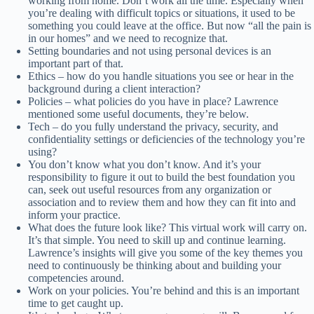
working from home. Don’t work all the time. Especially when
you’re dealing with difficult topics or situations, it used to be
something you could leave at the office. But now “all the pain is
in our homes” and we need to recognize that.
Setting boundaries and not using personal devices is an
important part of that.
Ethics – how do you handle situations you see or hear in the
background during a client interaction?
Policies – what policies do you have in place? Lawrence
mentioned some useful documents, they’re below.
Tech – do you fully understand the privacy, security, and
confidentiality settings or deficiencies of the technology you’re
using?
You don’t know what you don’t know. And it’s your
responsibility to figure it out to build the best foundation you
can, seek out useful resources from any organization or
association and to review them and how they can fit into and
inform your practice.
What does the future look like? This virtual work will carry on.
It’s that simple. You need to skill up and continue learning.
Lawrence’s insights will give you some of the key themes you
need to continuously be thinking about and building your
competencies around.
Work on your policies. You’re behind and this is an important
time to get caught up.