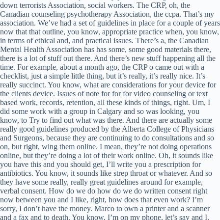
down terrorists Association, social workers. The CRP, oh, the
Canadian counseling psychotherapy Association, the ccpa. That’s my
association. We’ve had a set of guidelines in place for a couple of years
now that that outline, you know, appropriate practice when, you know,
in terms of ethical and, and practical issues. There’s a, the Canadian
Mental Health Association has has some, some good materials there,
there is a lot of stuff out there. And there’s new stuff happening all the
time. For example, about a month ago, the CRP o came out with a
checklist, just a simple little thing, but it’s really, it’s really nice. It’s
really succinct. You know, what are considerations for your device for
the clients device. Issues of note for for for video counseling or text
based work, records, retention, all these kinds of things, right. Um, I
did some work with a group in Calgary and so was looking, you
know, to Try to find out what was there. And there are actually some
really good guidelines produced by the Alberta College of Physicians
and Surgeons, because they are continuing to do consultations and so
on, but right, wing them online. I mean, they’re not doing operations
online, but they’re doing a lot of their work online. Oh, it sounds like
you have this and you should get, I’ll write you a prescription for
antibiotics. You know, it sounds like strep throat or whatever. And so
they have some really, really great guidelines around for example,
verbal consent. How do we do how do we do written consent right
now between you and I like, right, how does that even work? I’m
sorry, I don’t have the money. Marco to own a printer and a scanner
and a fax and to death. You know, I’m on my phone, let’s say and I,