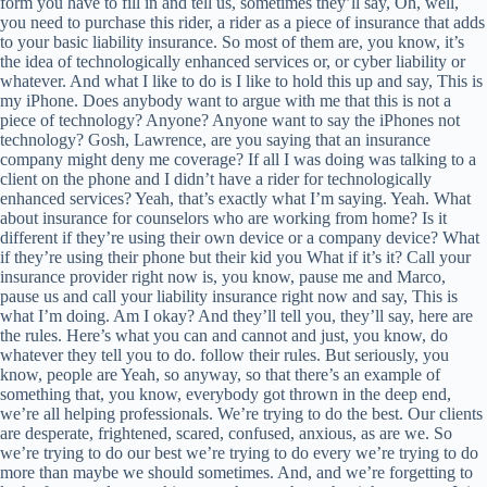
form you have to fill in and tell us, sometimes they’ll say, Oh, well,
you need to purchase this rider, a rider as a piece of insurance that adds
to your basic liability insurance. So most of them are, you know, it’s
the idea of technologically enhanced services or, or cyber liability or
whatever. And what I like to do is I like to hold this up and say, This is
my iPhone. Does anybody want to argue with me that this is not a
piece of technology? Anyone? Anyone want to say the iPhones not
technology? Gosh, Lawrence, are you saying that an insurance
company might deny me coverage? If all I was doing was talking to a
client on the phone and I didn’t have a rider for technologically
enhanced services? Yeah, that’s exactly what I’m saying. Yeah. What
about insurance for counselors who are working from home? Is it
different if they’re using their own device or a company device? What
if they’re using their phone but their kid you What if it’s it? Call your
insurance provider right now is, you know, pause me and Marco,
pause us and call your liability insurance right now and say, This is
what I’m doing. Am I okay? And they’ll tell you, they’ll say, here are
the rules. Here’s what you can and cannot and just, you know, do
whatever they tell you to do. follow their rules. But seriously, you
know, people are Yeah, so anyway, so that there’s an example of
something that, you know, everybody got thrown in the deep end,
we’re all helping professionals. We’re trying to do the best. Our clients
are desperate, frightened, scared, confused, anxious, as are we. So
we’re trying to do our best we’re trying to do every we’re trying to do
more than maybe we should sometimes. And, and we’re forgetting to