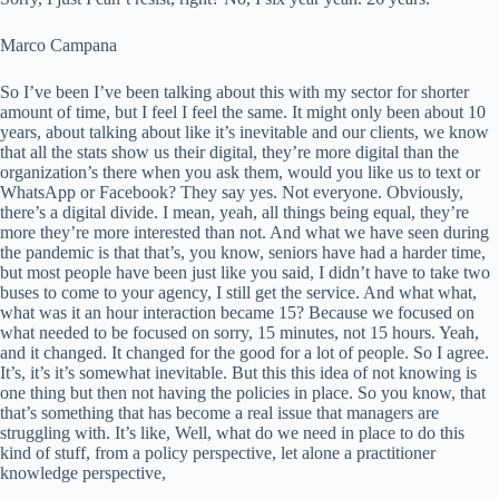
Marco Campana
So I’ve been I’ve been talking about this with my sector for shorter
amount of time, but I feel I feel the same. It might only been about 10
years, about talking about like it’s inevitable and our clients, we know
that all the stats show us their digital, they’re more digital than the
organization’s there when you ask them, would you like us to text or
WhatsApp or Facebook? They say yes. Not everyone. Obviously,
there’s a digital divide. I mean, yeah, all things being equal, they’re
more they’re more interested than not. And what we have seen during
the pandemic is that that’s, you know, seniors have had a harder time,
but most people have been just like you said, I didn’t have to take two
buses to come to your agency, I still get the service. And what what,
what was it an hour interaction became 15? Because we focused on
what needed to be focused on sorry, 15 minutes, not 15 hours. Yeah,
and it changed. It changed for the good for a lot of people. So I agree.
It’s, it’s it’s somewhat inevitable. But this this idea of not knowing is
one thing but then not having the policies in place. So you know, that
that’s something that has become a real issue that managers are
struggling with. It’s like, Well, what do we need in place to do this
kind of stuff, from a policy perspective, let alone a practitioner
knowledge perspective,