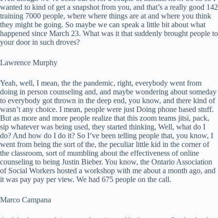
wanted to kind of get a snapshot from you, and that’s a really good 142
training 7000 people, where where things are at and where you think
they might be going. So maybe we can speak a little bit about what
happened since March 23. What was it that suddenly brought people to
your door in such droves?
Lawrence Murphy
Yeah, well, I mean, the the pandemic, right, everybody went from
doing in person counseling and, and maybe wondering about someday
to everybody got thrown in the deep end, you know, and there kind of
wasn’t any choice. I mean, people were just Doing phone based stuff.
But as more and more people realize that this zoom teams jitsi, pack,
sip whatever was being used, they started thinking, Well, what do I
do? And how do I do it? So I’ve been telling people that, you know, I
went from being the sort of the, the peculiar little kid in the corner of
the classroom, sort of mumbling about the effectiveness of online
counseling to being Justin Bieber. You know, the Ontario Association
of Social Workers hosted a workshop with me about a month ago, and
it was pay pay per view. We had 675 people on the call.
Marco Campana