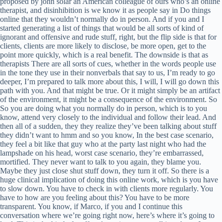
proposed by john solar an American colleague of ours who’s an online
therapist, and disinhibition is we know it as people say in Do things
online that they wouldn’t normally do in person. And if you and I
started generating a list of things that would be all sorts of kind of
ignorant and offensive and rude stuff, right, but the flip side is that for
clients, clients are more likely to disclose, be more open, get to the
point more quickly, which is a real benefit. The downside is that as
therapists There are all sorts of cues, whether in the words people use
in the tone they use in their nonverbals that say to us, I’m ready to go
deeper, I’m prepared to talk more about this, I will, I will go down this
path with you. And that might be true. Or it might simply be an artifact
of the environment, it might be a consequence of the environment. So
So you are doing what you normally do in person, which is to you
know, attend very closely to the individual and follow their lead. And
then all of a sudden, they they realize they’ve been talking about stuff
they didn’t want to hmm and so you know, In the best case scenario,
they feel a bit like that guy who at the party last night who had the
lampshade on his head, worst case scenario, they’re embarrassed,
mortified. They never want to talk to you again, they blame you.
Maybe they just close shut stuff down, they turn it off. So there is a
huge clinical implication of doing this online work, which is you have
to slow down. You have to check in with clients more regularly. You
have to how are you feeling about this? You have to be more
transparent. You know, if Marco, if you and I continue this
conversation where we’re going right now, here’s where it’s going to