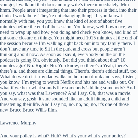
you go, I walk out that door and my wife’s there immediately. Mm
hmm. People aren’t integrating that into their process in their, into their
clinical work there. They’re not changing things. If you know if
normally with me, you you knew that kind of sort of about five
minutes before the end of the session. You know, well Lawrence, we
need to wrap up and how you doing and check you know, and kind of
put some closure on things. You might need 1015 minutes at the end of
the session because I’m walking right back out into my family there. I
don’t have any time to Sit in the park and cross but people aren’t
thinking about now. As soon as I say it, everybody on the on the
podcast is going Oh, obviously. But did you think about that? 10
minutes ago? No. Right? No. You know, so there’s a Yeah, there’s
there’s a, and those are clinical things. There’s, there’s ethical stuff, too.
What do we do if if my dad walks in the room drunk and says, Listen,
you know, I’m trying to watch Netflix and hits me and walks out. Or
what if we hear what sounds like somebody’s hitting somebody? And
you say, what was that Lawrence? And I say, Oh, that was a movie.
And you say, gosh, it sure sounded like an adult hitting a child and
threatening their life. And I say no, no, no, no, no, it’s one of those
new Bruce Bruce Willis films.
Lawrence Murphy
And your policy is what? Huh? What’s your what’s your policy?