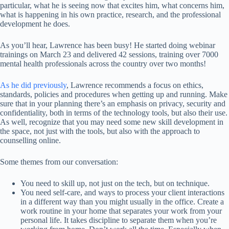
particular, what he is seeing now that excites him, what concerns him,
what is happening in his own practice, research, and the professional
development he does.
As you’ll hear, Lawrence has been busy! He started doing webinar
trainings on March 23 and delivered 42 sessions, training over 7000
mental health professionals across the country over two months!
As he did previously
, Lawrence recommends a focus on ethics,
standards, policies and procedures when getting up and running. Make
sure that in your planning there’s an emphasis on privacy, security and
confidentiality, both in terms of the technology tools, but also their use.
As well, recognize that you may need some new skill development in
the space, not just with the tools, but also with the approach to
counselling online.
Some themes from our conversation:
You need to skill up, not just on the tech, but on technique.
You need self-care, and ways to process your client interactions
in a different way than you might usually in the office. Create a
work routine in your home that separates your work from your
personal life. It takes discipline to separate them when you’re