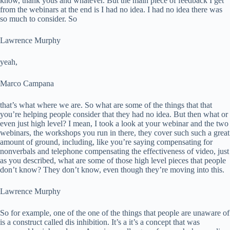
know, thank yous and whatever. But the main piece of feedback I get
from the webinars at the end is I had no idea. I had no idea there was
so much to consider. So
Lawrence Murphy
yeah,
Marco Campana
that’s what where we are. So what are some of the things that that
you’re helping people consider that they had no idea. But then what or
even just high level? I mean, I took a look at your webinar and the two
webinars, the workshops you run in there, they cover such such a great
amount of ground, including, like you’re saying compensating for
nonverbals and telephone compensating the effectiveness of video, just
as you described, what are some of those high level pieces that people
don’t know? They don’t know, even though they’re moving into this.
Lawrence Murphy
So for example, one of the one of the things that people are unaware of
is a construct called dis inhibition. It’s a it’s a concept that was