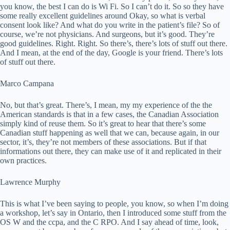
you know, the best I can do is Wi Fi. So I can’t do it. So so they have
some really excellent guidelines around Okay, so what is verbal
consent look like? And what do you write in the patient’s file? So of
course, we’re not physicians. And surgeons, but it’s good. They’re
good guidelines. Right. Right. So there’s, there’s lots of stuff out there.
And I mean, at the end of the day, Google is your friend. There’s lots
of stuff out there.
Marco Campana
No, but that’s great. There’s, I mean, my my experience of the the
American standards is that in a few cases, the Canadian Association
simply kind of reuse them. So it’s great to hear that there’s some
Canadian stuff happening as well that we can, because again, in our
sector, it’s, they’re not members of these associations. But if that
informations out there, they can make use of it and replicated in their
own practices.
Lawrence Murphy
This is what I’ve been saying to people, you know, so when I’m doing
a workshop, let’s say in Ontario, then I introduced some stuff from the
OS W and the ccpa, and the C RPO. And I say ahead of time, look,