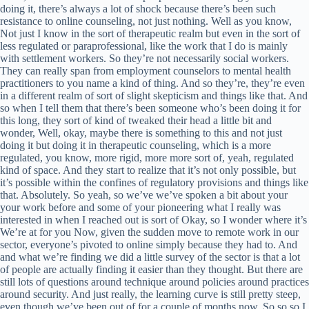
doing it, there’s always a lot of shock because there’s been such
resistance to online counseling, not just nothing. Well as you know,
Not just I know in the sort of therapeutic realm but even in the sort of
less regulated or paraprofessional, like the work that I do is mainly
with settlement workers. So they’re not necessarily social workers.
They can really span from employment counselors to mental health
practitioners to you name a kind of thing. And so they’re, they’re even
in a different realm of sort of slight skepticism and things like that. And
so when I tell them that there’s been someone who’s been doing it for
this long, they sort of kind of tweaked their head a little bit and
wonder, Well, okay, maybe there is something to this and not just
doing it but doing it in therapeutic counseling, which is a more
regulated, you know, more rigid, more more sort of, yeah, regulated
kind of space. And they start to realize that it’s not only possible, but
it’s possible within the confines of regulatory provisions and things like
that. Absolutely. So yeah, so we’ve we’ve spoken a bit about your
your work before and some of your pioneering what I really was
interested in when I reached out is sort of Okay, so I wonder where it’s
We’re at for you Now, given the sudden move to remote work in our
sector, everyone’s pivoted to online simply because they had to. And
and what we’re finding we did a little survey of the sector is that a lot
of people are actually finding it easier than they thought. But there are
still lots of questions around technique around policies around practices
around security. And just really, the learning curve is still pretty steep,
even though we’ve been out of for a couple of months now. So so so I