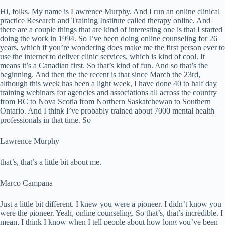
Hi, folks. My name is Lawrence Murphy. And I run an online clinical
practice Research and Training Institute called therapy online. And
there are a couple things that are kind of interesting one is that I started
doing the work in 1994. So I’ve been doing online counseling for 26
years, which if you’re wondering does make me the first person ever to
use the internet to deliver clinic services, which is kind of cool. It
means it’s a Canadian first. So that’s kind of fun. And so that’s the
beginning. And then the the recent is that since March the 23rd,
although this week has been a light week, I have done 40 to half day
training webinars for agencies and associations all across the country
from BC to Nova Scotia from Northern Saskatchewan to Southern
Ontario. And I think I’ve probably trained about 7000 mental health
professionals in that time. So
Lawrence Murphy
that’s, that’s a little bit about me.
Marco Campana
Just a little bit different. I knew you were a pioneer. I didn’t know you
were the pioneer. Yeah, online counseling. So that’s, that’s incredible. I
mean, I think I know when I tell people about how long you’ve been