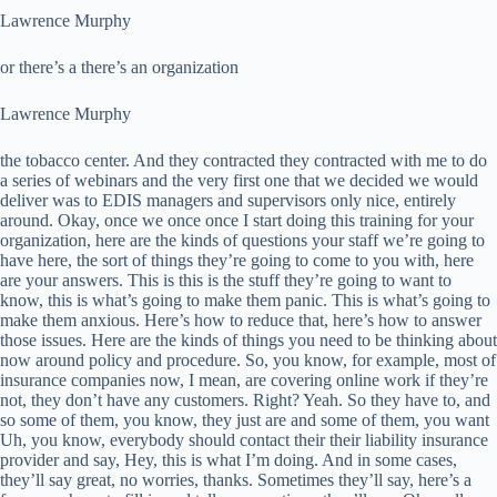
Lawrence Murphy
or there’s a there’s an organization
Lawrence Murphy
the tobacco center. And they contracted they contracted with me to do
a series of webinars and the very first one that we decided we would
deliver was to EDIS managers and supervisors only nice, entirely
around. Okay, once we once once I start doing this training for your
organization, here are the kinds of questions your staff we’re going to
have here, the sort of things they’re going to come to you with, here
are your answers. This is this is the stuff they’re going to want to
know, this is what’s going to make them panic. This is what’s going to
make them anxious. Here’s how to reduce that, here’s how to answer
those issues. Here are the kinds of things you need to be thinking about
now around policy and procedure. So, you know, for example, most of
insurance companies now, I mean, are covering online work if they’re
not, they don’t have any customers. Right? Yeah. So they have to, and
so some of them, you know, they just are and some of them, you want
Uh, you know, everybody should contact their their liability insurance
provider and say, Hey, this is what I’m doing. And in some cases,
they’ll say great, no worries, thanks. Sometimes they’ll say, here’s a