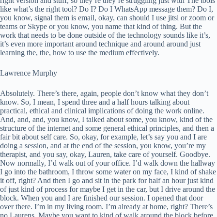
right version and stuff, so they’re they’re struggling just with The tools
like what’s the right tool? Do I? Do I WhatsApp message them? Do I,
you know, signal them is email, okay, can should I use jitsi or zoom or
teams or Skype or you know, you name that kind of thing. But the
work that needs to be done outside of the technology sounds like it’s,
it’s even more important around technique and around around just
learning the, the, how to use the medium effectively.
Lawrence Murphy
Absolutely. There’s there, again, people don’t know what they don’t
know. So, I mean, I spend three and a half hours talking about
practical, ethical and clinical implications of doing the work online.
And, and, and, you know, I talked about some, you know, kind of the
structure of the internet and some general ethical principles, and then a
fair bit about self care. So, okay, for example, let’s say you and I are
doing a session, and at the end of the session, you know, you’re my
therapist, and you say, okay, Lauren, take care of yourself. Goodbye.
Now normally, I’d walk out of your office. I’d walk down the hallway
I go into the bathroom, I throw some water on my face, I kind of shake
it off, right? And then I go and sit in the park for half an hour just kind
of just kind of process for maybe I get in the car, but I drive around the
block. When you and I are finished our session. I opened that door
over there. I’m in my living room. I’m already at home, right? There’s
no Laurens. Maybe you want to kind of walk around the block before