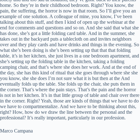
home. So they’re in their childhood bedroom. Right? You know, the
pain, the suffering, the horror is now in that room. So I’ll give you an
example of one solution. A colleague of mine, you know, I’ve been
talking about this stuff, and then I kind of open up the webinar at the
end for comments and questions and so on. And she said that what she
has done, she’s got a little folding card table. And in the summer, she
takes out in the backyard puts a tablecloth on and invites neighbors
over and they play cards and have drinks and things in the evening. So
what she’s been doing is she’s been setting up that that that folding
table, it’s in her kitchen, she just lives in a one bedroom apartment, and
she’s setting up the folding table in the kitchen, taking a folding
camping chair, and that’s where she does her work. And at the end of
the day, she has this kind of ritual that she goes through where she she
you know, she she does I’m not sure what it is but then at the And
eventually folds up the table. She folds up the chair, she puts them in
the corner. That’s where the pain stays. That’s the pain and the horror
is not in her kitchen. It’s in that little group of table and chair over there
in the corner. Right? Yeah, those are kinds of things that we have to do
we have to compartmentalize. And we have to be thinking about this,
right? How, how do we draw the line between the personal and the
professional? It’s really important, particularly in our profession.
Marco Campana