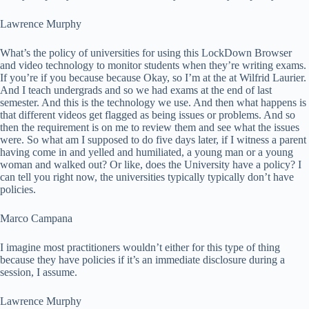
Lawrence Murphy
What’s the policy of universities for using this LockDown Browser
and video technology to monitor students when they’re writing exams.
If you’re if you because because Okay, so I’m at the at Wilfrid Laurier.
And I teach undergrads and so we had exams at the end of last
semester. And this is the technology we use. And then what happens is
that different videos get flagged as being issues or problems. And so
then the requirement is on me to review them and see what the issues
were. So what am I supposed to do five days later, if I witness a parent
having come in and yelled and humiliated, a young man or a young
woman and walked out? Or like, does the University have a policy? I
can tell you right now, the universities typically typically don’t have
policies.
Marco Campana
I imagine most practitioners wouldn’t either for this type of thing
because they have policies if it’s an immediate disclosure during a
session, I assume.
Lawrence Murphy