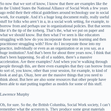
So now that we sort of know, I know that there are examples like the
in the United States the National Alliance of Social Work a few years
ago redid their their ethical guidelines around technology use in social
work, for example. And it’s a huge long document really, really useful
stuff for folks who aren’t in a, in a social work setting, for example, to
borrow from and perhaps use in organizational policies. But that seems
like it’s the tip of the iceberg. That’s the, what we put on paper and
what we should know. But then what I’ve seen is like educators
struggling with how do you incorporate those into learning and then
practitioner struggling with? How do I incorporate those into my
practice, individually or even as an organization or as you say, as a
huge institution? And that’s been for about three years now, I think that
that’s been happening. So all of a sudden, there’s a massive
acceleration. Are there examples? And when you’re walking through
people through this, are there even examples that they can borrow from
to sort of, you know, other than your session, for example, to kind of
look at and go, Okay, here are the massive things that you need to
think about. But here are also some resources that other people have
been able to start putting together as models for some of this stuff.
Lawrence Murphy
Oh, for sure. So the, the British Columbia, Social Work society, I can’t
remember what the acronym is. They produce some great materials