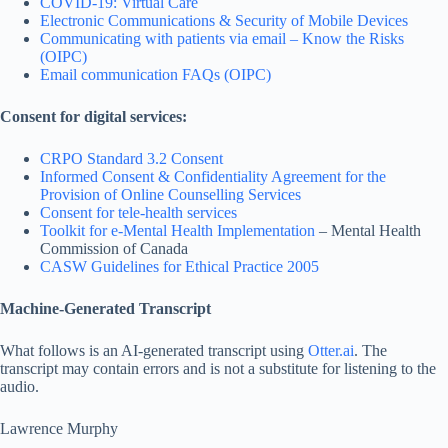
COVID-19: Virtual Care
Electronic Communications & Security of Mobile Devices
Communicating with patients via email – Know the Risks
(OIPC)
Email communication FAQs (OIPC)
Consent for digital services:
CRPO Standard 3.2 Consent
Informed Consent & Confidentiality Agreement for the
Provision of Online Counselling Services
Consent for tele-health services
Toolkit for e-Mental Health Implementation
– Mental Health
Commission of Canada
CASW Guidelines for Ethical Practice 2005
Machine-Generated Transcript
What follows is an AI-generated transcript using
Otter.ai
. The
transcript may contain errors and is not a substitute for listening to the
audio.
Lawrence Murphy