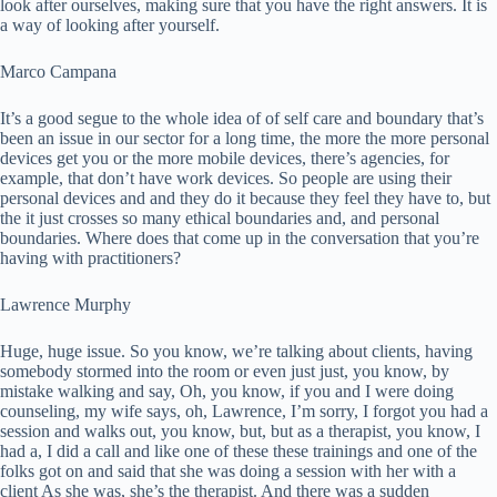
look after ourselves, making sure that you have the right answers. It is
a way of looking after yourself.
Marco Campana
It’s a good segue to the whole idea of of self care and boundary that’s
been an issue in our sector for a long time, the more the more personal
devices get you or the more mobile devices, there’s agencies, for
example, that don’t have work devices. So people are using their
personal devices and and they do it because they feel they have to, but
the it just crosses so many ethical boundaries and, and personal
boundaries. Where does that come up in the conversation that you’re
having with practitioners?
Lawrence Murphy
Huge, huge issue. So you know, we’re talking about clients, having
somebody stormed into the room or even just just, you know, by
mistake walking and say, Oh, you know, if you and I were doing
counseling, my wife says, oh, Lawrence, I’m sorry, I forgot you had a
session and walks out, you know, but, but as a therapist, you know, I
had a, I did a call and like one of these these trainings and one of the
folks got on and said that she was doing a session with her with a
client As she was, she’s the therapist. And there was a sudden